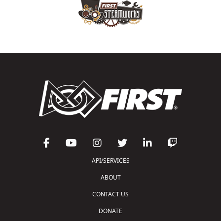
API/SERVICES
ABOUT
CONTACT US
DONATE