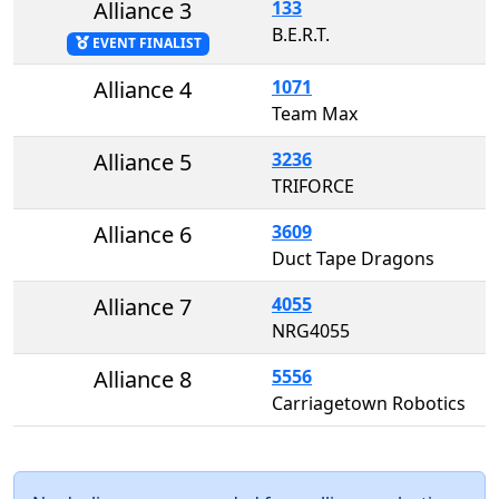
Alliance 3
133
B.E.R.T.
EVENT FINALIST
Alliance 4
1071
Team Max
Alliance 5
3236
TRIFORCE
Alliance 6
3609
Duct Tape Dragons
Alliance 7
4055
NRG4055
Alliance 8
5556
Carriagetown Robotics