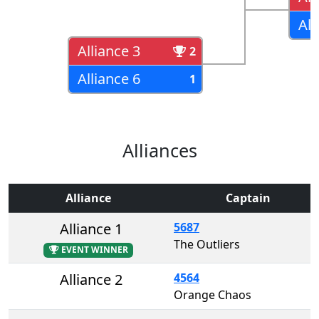
All
Alliance 3
2
Alliance 6
1
Alliances
Alliance
Captain
Alliance 1
5687
The Outliers
EVENT WINNER
Alliance 2
4564
Orange Chaos