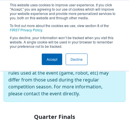
This website uses cookies to improve user experience. If you click
"Accept," you are agreeing to our use of cookies which will improve
your website experience and provide more personalized services to
you, both on this website and through other media.
To find out more about the cookies we use, view section 8 of the
2017
Playoff Results
- Summer Heat
FIRST
Privacy Policy
.
If you decline, your information won’t be tracked when you visit this
website. A single cookie will be used in your browser to remember
your preference not to be tracked.
Off-Season Event:
This event is an Off-Season event, which are
Accept
Decline
not normally operated by
FIRST
. As such, the
rules used at the event (game, robot, etc) may
differ from those used during the regular
competition season. For more information,
please contact the event directly.
Quarter Finals