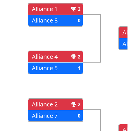
Alliance 1
2
Alliance 8
0
All
All
Alliance 4
2
Alliance 5
1
Alliance 2
2
Alliance 7
0
All