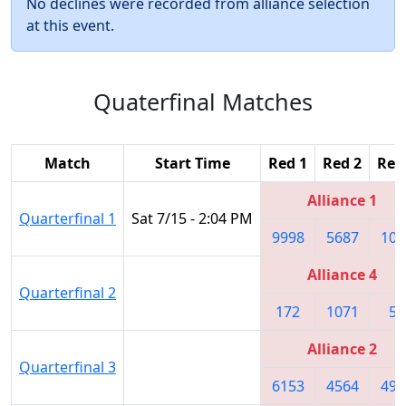
No declines were recorded from alliance selection
at this event.
Quaterfinal Matches
Match
Start Time
Red 1
Red 2
Red
Alliance 1
Quarterfinal 1
Sat 7/15 - 2:04 PM
9998
5687
105
Alliance 4
Quarterfinal 2
172
1071
58
Alliance 2
Quarterfinal 3
6153
4564
490