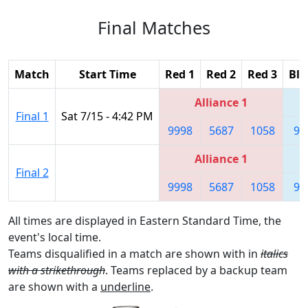
Final Matches
Match
Start Time
Red 1
Red 2
Red 3
Blu
Alliance 1
Final 1
Sat 7/15 - 4:42 PM
9998
5687
1058
99
Alliance 1
Final 2
9998
5687
1058
99
All times are displayed in Eastern Standard Time, the
event's local time.
Teams disqualified in a match are shown with in
italics
with a strikethrough
. Teams replaced by a backup team
are shown with a
underline
.