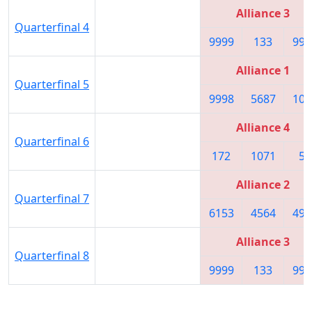
Alliance 3
Quarterfinal 4
9999
133
999
Alliance 1
Quarterfinal 5
9998
5687
105
Alliance 4
Quarterfinal 6
172
1071
58
Alliance 2
Quarterfinal 7
6153
4564
490
Alliance 3
Quarterfinal 8
9999
133
999