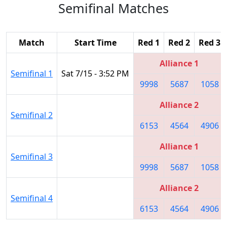
Semifinal Matches
Match
Start Time
Red 1
Red 2
Red 3
Alliance 1
Semifinal 1
Sat 7/15 - 3:52 PM
9998
5687
1058
Alliance 2
Semifinal 2
6153
4564
4906
Alliance 1
Semifinal 3
9998
5687
1058
Alliance 2
Semifinal 4
6153
4564
4906