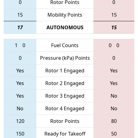
0
Rotor Points
0
15
Mobility Points
15
17
AUTONOMOUS
15
1
0
Fuel Counts
0
0
0
Pressure (kPa) Points
0
Yes
Rotor 1 Engaged
Yes
Yes
Rotor 2 Engaged
Yes
Yes
Rotor 3 Engaged
No
No
Rotor 4 Engaged
No
120
Rotor Points
80
150
Ready for Takeoff
50