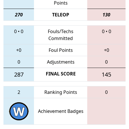
Points
270
TELEOP
130
0
•
0
Fouls/Techs
0
•
0
Committed
+0
Foul Points
+0
0
Adjustments
0
287
FINAL SCORE
145
2
Ranking Points
0
Achievement Badges