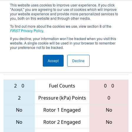
This website uses cookies to improve user experience. If you click
"Accept," you are agreeing to our use of cookies which will improve
your website experience and provide more personalized services to
you, both on this website and through other media.
To find out more about the cookies we use, view section 8 of the
2017
Qualification Match 51
- New
FIRST
Privacy Policy
.
England District Championship
If you decline, your information won’t be tracked when you visit this
website. A single cookie will be used in your browser to remember
your preference not to be tracked.
Accept
Decline
238 • 348 •
4906 • 177 •
95
Teams
4169
2
0
Fuel Counts
0
0
2
Pressure (kPa) Points
0
No
Rotor 1 Engaged
No
No
Rotor 2 Engaged
No