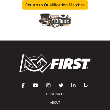
Return to Qualification Matches
API/SERVICES
ABOUT