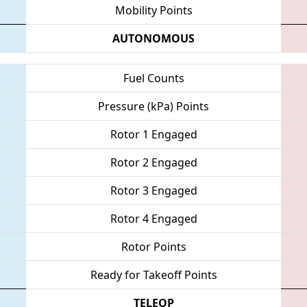
Mobility Points
AUTONOMOUS
Fuel Counts
Pressure (kPa) Points
Rotor 1 Engaged
Rotor 2 Engaged
Rotor 3 Engaged
Rotor 4 Engaged
Rotor Points
Ready for Takeoff Points
TELEOP