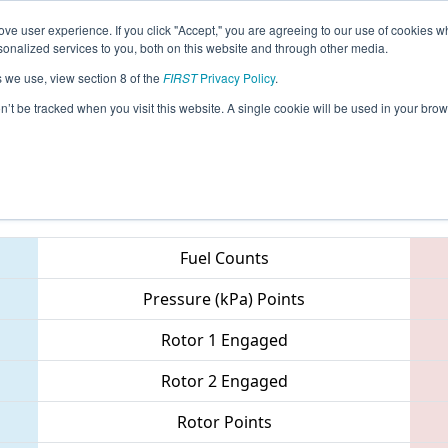
ve user experience. If you click "Accept," you are agreeing to our use of cookies w
eason Info
All NECMP Pages
This Week's Events
67
nalized services to you, both on this website and through other media.
s we use, view section 8 of the
FIRST
Privacy Policy
.
New England District Championship
on’t be tracked when you visit this website. A single cookie will be used in your b
Teams
Fuel Counts
Pressure (kPa) Points
Rotor 1 Engaged
Rotor 2 Engaged
Rotor Points