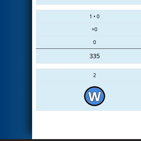
1
•
0
+0
0
335
2