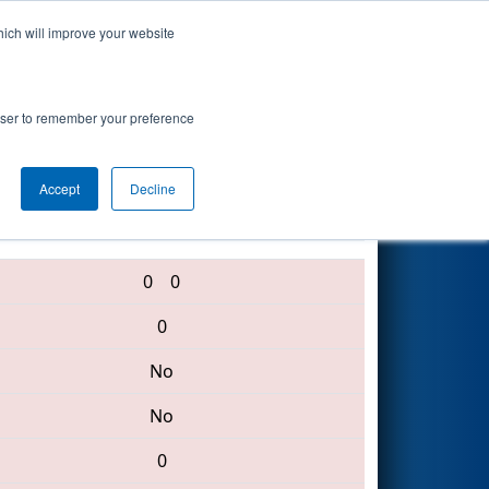
hich will improve your website
Search
rowser to remember your preference
Accept
Decline
195 • 4176 • 1153
0
0
0
No
No
0