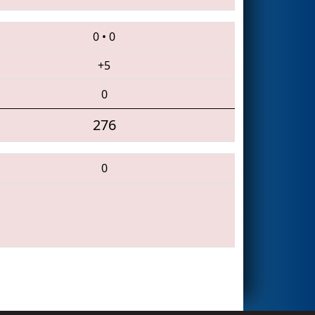
0
•
0
+5
0
276
0