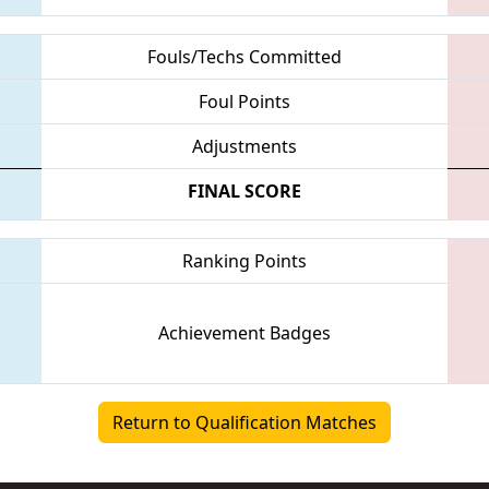
Fouls/Techs Committed
Foul Points
Adjustments
FINAL SCORE
Ranking Points
Achievement Badges
Return to Qualification Matches