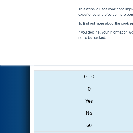
This website uses cookies to impro
Events
2017 S
experience and provide more perso
To find out more about the cookie
2017
Qualification Match 6
- 
If you decline, your information w
not to be tracked.
5813 • 1991 • 125
0
0
0
Yes
No
60