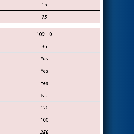
15
15
109
0
36
Yes
Yes
Yes
No
120
100
256