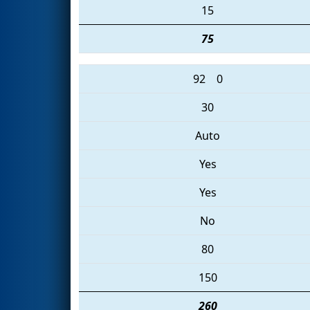
15
75
92
0
30
Auto
Yes
Yes
No
80
150
260