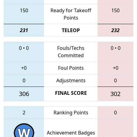
150
Ready for Takeoff
150
Points
231
TELEOP
232
0
•
0
Fouls/Techs
0
•
0
Committed
+0
Foul Points
+0
0
Adjustments
0
306
FINAL SCORE
302
2
Ranking Points
0
Achievement Badges