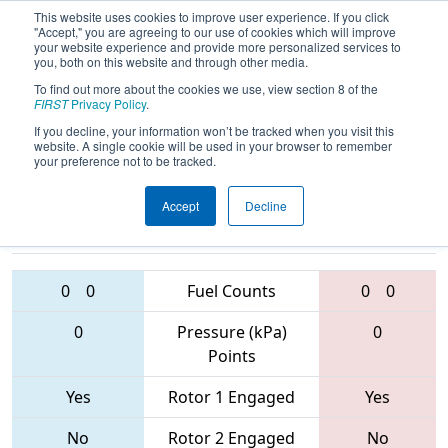
This website uses cookies to improve user experience. If you click
"Accept," you are agreeing to our use of cookies which will improve
your website experience and provide more personalized services to
you, both on this website and through other media.
To find out more about the cookies we use, view section 8 of the
2017
Qualification Match 29
- MAR
FIRST
Privacy Policy
.
District - Bridgewater-Raritan Event
If you decline, your information won’t be tracked when you visit this
website. A single cookie will be used in your browser to remember
your preference not to be tracked.
Accept
Decline
1676 • 2559 •
56 • 1279 •
1989
Teams
1370
0
0
Fuel Counts
0
0
0
Pressure (kPa)
0
Points
Yes
Rotor 1 Engaged
Yes
No
Rotor 2 Engaged
No