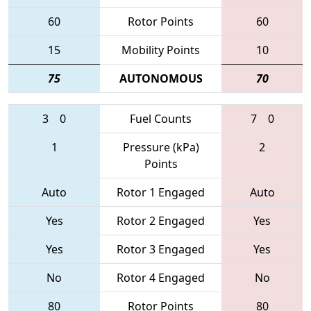
60
Rotor Points
60
15
Mobility Points
10
75
AUTONOMOUS
70
3
0
Fuel Counts
7
0
1
Pressure (kPa)
2
Points
Auto
Rotor 1 Engaged
Auto
Yes
Rotor 2 Engaged
Yes
Yes
Rotor 3 Engaged
Yes
No
Rotor 4 Engaged
No
80
Rotor Points
80