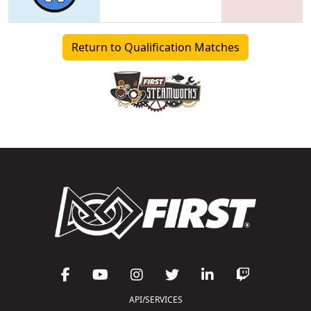
Return to Qualification Matches
API/SERVICES