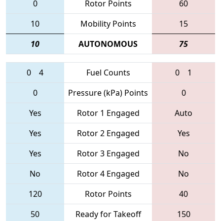
0
Rotor Points
60
10
Mobility Points
15
10
AUTONOMOUS
75
0
4
Fuel Counts
0
1
0
Pressure (kPa) Points
0
Yes
Rotor 1 Engaged
Auto
Yes
Rotor 2 Engaged
Yes
Yes
Rotor 3 Engaged
No
No
Rotor 4 Engaged
No
120
Rotor Points
40
50
Ready for Takeoff
150