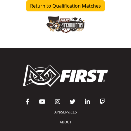
Return to Qualification Matches
API/SERVICES
ABOUT