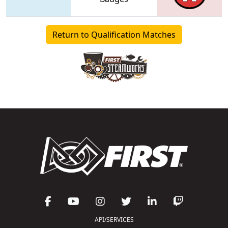
Return to Qualification Matches
API/SERVICES