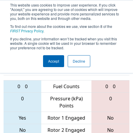
This website uses cookies to improve user experience. If you click
"Accept," you are agreeing to our use of cookies which will improve
your website experience and provide more personalized services to
you, both on this website and through other media.
To find out more about the cookies we use, view section 8 of the
2017
Qualification Match 7
- MAR
FIRST
Privacy Policy
.
District - Westtown Event
If you decline, your information won’t be tracked when you visit this
website. A single cookie will be used in your browser to remember
your preference not to be tracked.
Accept
Decline
2729 • 4342 •
1391 • 3151 •
4750
Teams
1143
0
0
Fuel Counts
0
0
0
Pressure (kPa)
0
Points
Yes
Rotor 1 Engaged
No
No
Rotor 2 Engaged
No