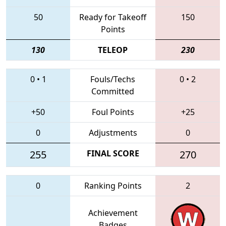
50
Ready for Takeoff
150
Points
130
TELEOP
230
0
•
1
Fouls/Techs
0
•
2
Committed
+50
Foul Points
+25
0
Adjustments
0
255
FINAL SCORE
270
0
Ranking Points
2
Achievement
Badges