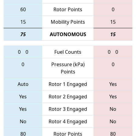
60
Rotor Points
0
15
Mobility Points
15
75
AUTONOMOUS
15
0
0
Fuel Counts
0
0
0
Pressure (kPa)
0
Points
Auto
Rotor 1 Engaged
Yes
Yes
Rotor 2 Engaged
Yes
Yes
Rotor 3 Engaged
No
No
Rotor 4 Engaged
No
80
Rotor Points
80