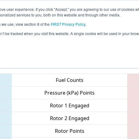
ve user experience. If you click "Accept," you are agreeing to our use of cookies w
eason Info
All WAAMV Pages
This Week's Events
67
nalized services to you, both on this website and through other media.
s we use, view section 8 of the
FIRST
Privacy Policy
.
PNW District - Auburn Mountainview Ev
on’t be tracked when you visit this website. A single cookie will be used in your b
Teams
Fuel Counts
Pressure (kPa) Points
Rotor 1 Engaged
Rotor 2 Engaged
Rotor Points