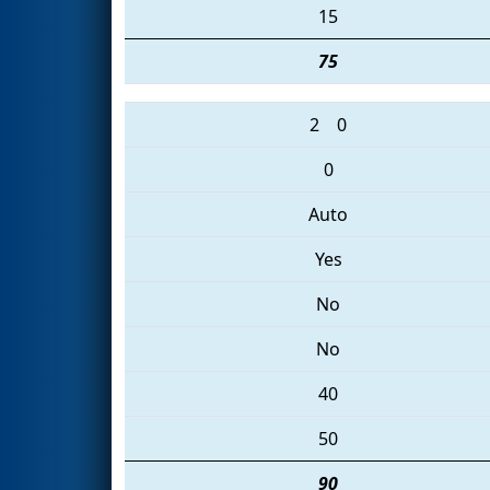
15
75
2
0
0
Auto
Yes
No
No
40
50
90