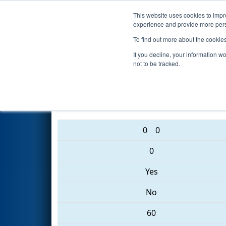
This website uses cookies to impro
Events
2017 S
experience and provide more perso
To find out more about the cookie
2017
Qualification Match 6
- 
If you decline, your information w
not to be tracked.
4469 • 5827 • 5937
0
0
0
Yes
No
60