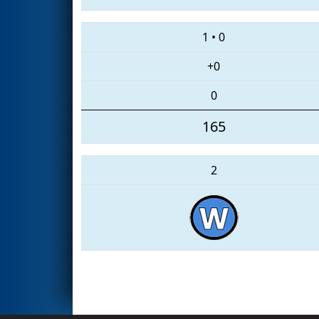
1
•
0
+0
0
165
2