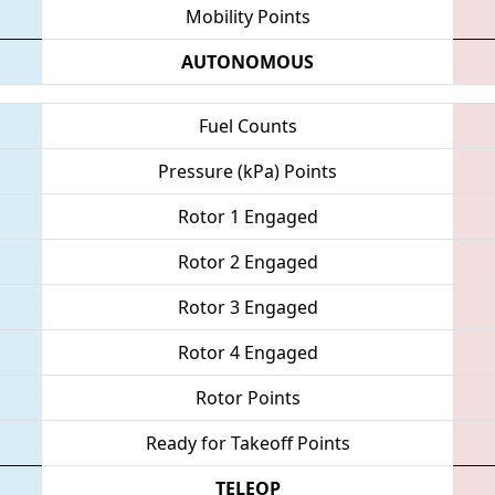
Mobility Points
AUTONOMOUS
Fuel Counts
Pressure (kPa) Points
Rotor 1 Engaged
Rotor 2 Engaged
Rotor 3 Engaged
Rotor 4 Engaged
Rotor Points
Ready for Takeoff Points
TELEOP