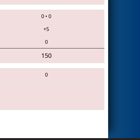
0
•
0
+5
0
150
0