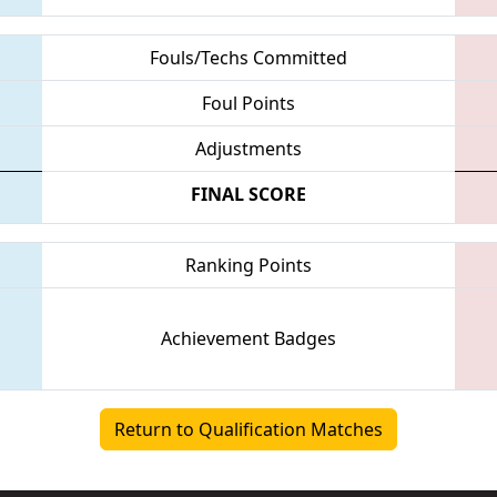
Fouls/Techs Committed
Foul Points
Adjustments
FINAL SCORE
Ranking Points
Achievement Badges
Return to Qualification Matches