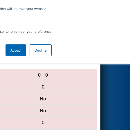
hich will improve your website
Search
ent
rowser to remember your preference
Accept
Decline
1294 • 360 • 4131
0
0
0
No
No
0