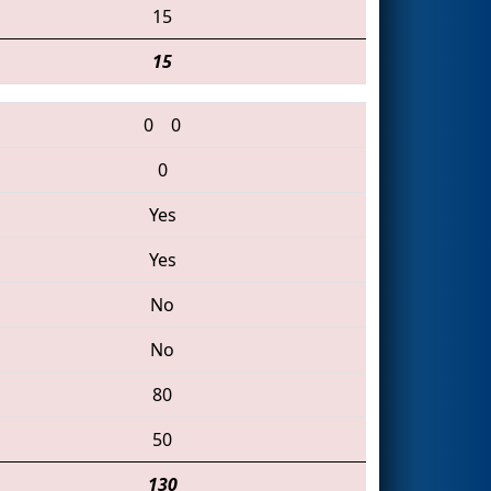
15
15
0
0
0
Yes
Yes
No
No
80
50
130