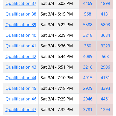
Qualification 37
Sat 3/4 - 6:02 PM
4469
1899
Qualification 38
Sat 3/4 - 6:15 PM
568
4131
Qualification 39
Sat 3/4 - 6:22 PM
5588
5803
Qualification 40
Sat 3/4 - 6:29 PM
3218
3684
Qualification 41
Sat 3/4 - 6:36 PM
360
3223
Qualification 42
Sat 3/4 - 6:44 PM
4089
568
Qualification 43
Sat 3/4 - 6:51 PM
3218
2906
Qualification 44
Sat 3/4 - 7:10 PM
4915
4131
Qualification 45
Sat 3/4 - 7:18 PM
2929
3393
Qualification 46
Sat 3/4 - 7:25 PM
2046
4461
Qualification 47
Sat 3/4 - 7:32 PM
3781
1294