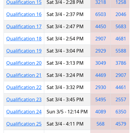
Qualification 15
Sat 3/4 - 2:28 PM
3218
1258
Qualification 16
Sat 3/4 - 2:37 PM
6503
2046
Qualification 17
Sat 3/4 - 2:47 PM
4450
5683
Qualification 18
Sat 3/4 - 2:54 PM
2907
4681
Qualification 19
Sat 3/4 - 3:04 PM
2929
5588
Qualification 20
Sat 3/4 - 3:13 PM
3049
3786
Qualification 21
Sat 3/4 - 3:24 PM
4469
2907
Qualification 22
Sat 3/4 - 3:32 PM
2930
4461
Qualification 23
Sat 3/4 - 3:45 PM
5495
2557
Qualification 24
Sun 3/5 - 12:14 PM
4089
6350
Qualification 25
Sat 3/4 - 4:11 PM
568
4579