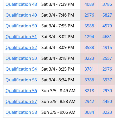
Qualification 48
Sat 3/4 - 7:39 PM
4089
3786
Qualification 49
Sat 3/4 - 7:46 PM
2976
5827
Qualification 50
Sat 3/4 - 7:55 PM
5588
4579
Qualification 51
Sat 3/4 - 8:02 PM
1294
4681
Qualification 52
Sat 3/4 - 8:09 PM
3588
4915
Qualification 53
Sat 3/4 - 8:18 PM
3223
2557
Qualification 54
Sat 3/4 - 8:25 PM
3781
2976
Qualification 55
Sat 3/4 - 8:34 PM
3786
5937
Qualification 56
Sun 3/5 - 8:49 AM
3218
2930
Qualification 57
Sun 3/5 - 8:58 AM
2942
4450
Qualification 58
Sun 3/5 - 9:06 AM
3684
3223