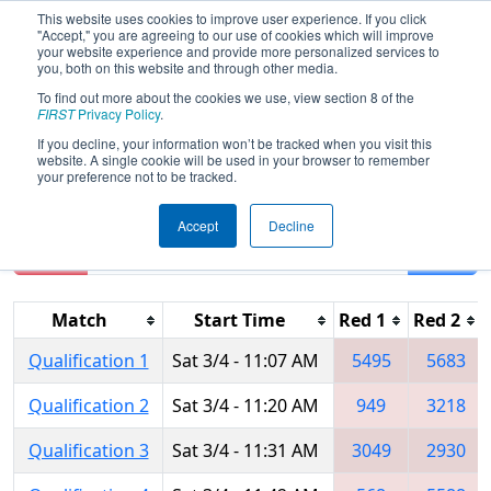
This website uses cookies to improve user experience. If you click
"Accept," you are agreeing to our use of cookies which will improve
your website experience and provide more personalized services to
you, both on this website and through other media.
To find out more about the cookies we use, view section 8 of the
2017
Qualification Matches
- PNW
FIRST
Privacy Policy
.
District - Auburn Mountainview Event
If you decline, your information won’t be tracked when you visit this
website. A single cookie will be used in your browser to remember
your preference not to be tracked.
Accept
Decline
Reset
Filter
Match
Start Time
Red 1
Red 2
Qualification 1
Sat 3/4 - 11:07 AM
5495
5683
Qualification 2
Sat 3/4 - 11:20 AM
949
3218
Qualification 3
Sat 3/4 - 11:31 AM
3049
2930