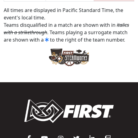
All times are displayed in Pacific Standard Time, the
event's local time.
Teams disqualified in a match are shown with in
italics
with a strikethrough
. Teams playing a surrogate match
are shown with a
to the right of the team number.