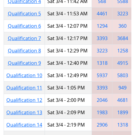
Qualification 4
Sat 3/4 - 11:42 AM
568
5588
Qualification 5
Sat 3/4 - 11:53 AM
4461
3223
Qualification 6
Sat 3/4 - 12:07 PM
1294
360
Qualification 7
Sat 3/4 - 12:17 PM
3393
3684
Qualification 8
Sat 3/4 - 12:29 PM
3223
1258
Qualification 9
Sat 3/4 - 12:40 PM
1318
4915
Qualification 10
Sat 3/4 - 12:49 PM
5937
5803
Qualification 11
Sat 3/4 - 1:05 PM
3393
949
Qualification 12
Sat 3/4 - 2:00 PM
2046
4681
Qualification 13
Sat 3/4 - 2:09 PM
1983
1899
Qualification 14
Sat 3/4 - 2:19 PM
2906
1318