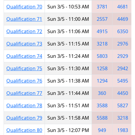
Qualification 70
Sun 3/5 - 10:53 AM
3781
4681
Qualification 71
Sun 3/5 - 11:00 AM
2557
4469
Qualification 72
Sun 3/5 - 11:06 AM
4915
6350
Qualification 73
Sun 3/5 - 11:15 AM
3218
2976
Qualification 74
Sun 3/5 - 11:24 AM
5803
2929
Qualification 75
Sun 3/5 - 11:30 AM
1258
2942
Qualification 76
Sun 3/5 - 11:38 AM
1294
5495
Qualification 77
Sun 3/5 - 11:44 AM
360
4450
Qualification 78
Sun 3/5 - 11:51 AM
3588
5827
Qualification 79
Sun 3/5 - 11:58 AM
5588
3218
Qualification 80
Sun 3/5 - 12:07 PM
949
1983