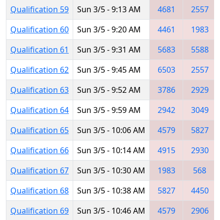
Qualification 59
Sun 3/5 - 9:13 AM
4681
2557
Qualification 60
Sun 3/5 - 9:20 AM
4461
1983
Qualification 61
Sun 3/5 - 9:31 AM
5683
5588
Qualification 62
Sun 3/5 - 9:45 AM
6503
2557
Qualification 63
Sun 3/5 - 9:52 AM
3786
2929
Qualification 64
Sun 3/5 - 9:59 AM
2942
3049
Qualification 65
Sun 3/5 - 10:06 AM
4579
5827
Qualification 66
Sun 3/5 - 10:14 AM
4915
2930
Qualification 67
Sun 3/5 - 10:30 AM
1983
568
Qualification 68
Sun 3/5 - 10:38 AM
5827
4450
Qualification 69
Sun 3/5 - 10:46 AM
4579
2906