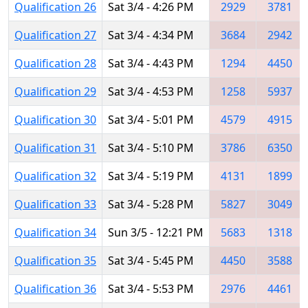
Qualification 26
Sat 3/4 - 4:26 PM
2929
3781
Qualification 27
Sat 3/4 - 4:34 PM
3684
2942
Qualification 28
Sat 3/4 - 4:43 PM
1294
4450
Qualification 29
Sat 3/4 - 4:53 PM
1258
5937
Qualification 30
Sat 3/4 - 5:01 PM
4579
4915
Qualification 31
Sat 3/4 - 5:10 PM
3786
6350
Qualification 32
Sat 3/4 - 5:19 PM
4131
1899
Qualification 33
Sat 3/4 - 5:28 PM
5827
3049
Qualification 34
Sun 3/5 - 12:21 PM
5683
1318
Qualification 35
Sat 3/4 - 5:45 PM
4450
3588
Qualification 36
Sat 3/4 - 5:53 PM
2976
4461