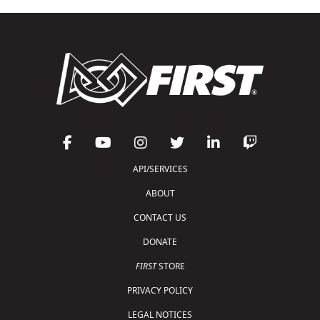
API/SERVICES
ABOUT
CONTACT US
DONATE
FIRST
STORE
PRIVACY POLICY
LEGAL NOTICES