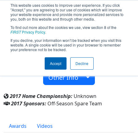
This website uses cookies to improve user experience. If you click
"Accept," you are agreeing to our use of cookies which will improve
your website experience and provide more personalized services to
you, both on this website and through other media.
To find out more about the cookies we use, view section 8 of the
Team 9994 - Off-Season Spare Team
FIRST
Privacy Policy
.
(2017)
If you decline, your information won’t be tracked when you visit this
website. A single cookie will be used in your browser to remember
your preference not to be tracked.
From:
Manchester, New Hampshire, USA
Accept
Decline
Rookie Year:
2017
Other Info
2017 Home Championship:
Unknown
2017 Sponsors:
Off-Season Spare Team
Awards
Videos