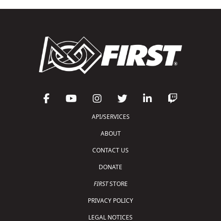
API/SERVICES
ABOUT
CONTACT US
DONATE
FIRST
STORE
PRIVACY POLICY
LEGAL NOTICES