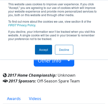
This website uses cookies to improve user experience. If you click
"Accept," you are agreeing to our use of cookies which will improve
your website experience and provide more personalized services to
you, both on this website and through other media.
To find out more about the cookies we use, view section 8 of the
Team 9998 - Off-Season Spare Team
FIRST
Privacy Policy
.
(2017)
If you decline, your information won’t be tracked when you visit this
website. A single cookie will be used in your browser to remember
your preference not to be tracked.
From:
Manchester, New Hampshire, USA
Accept
Decline
Rookie Year:
2017
Other Info
2017 Home Championship:
Unknown
2017 Sponsors:
Off-Season Spare Team
Awards
Videos