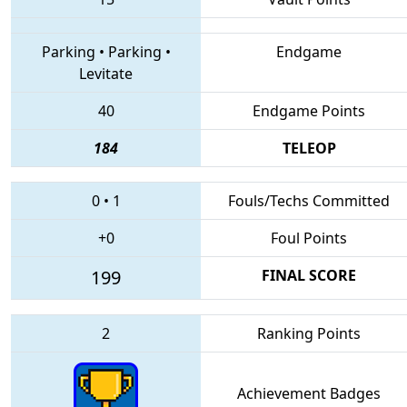
Parking
•
Parking
•
Endgame
Levitate
40
Endgame Points
184
TELEOP
0
•
1
Fouls/Techs Committed
+0
Foul Points
199
FINAL SCORE
2
Ranking Points
Achievement Badges