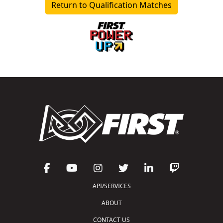
Return to Qualification Matches
API/SERVICES
ABOUT
CONTACT US