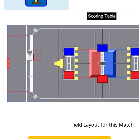
Field Layout for this Match