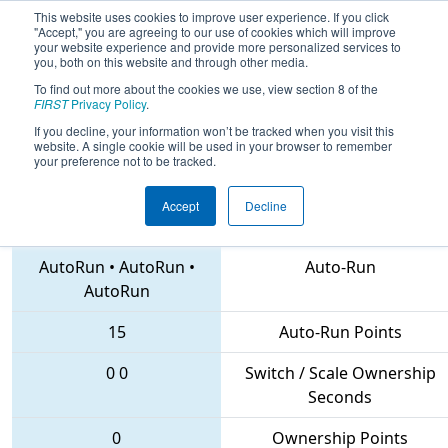
This website uses cookies to improve user experience. If you click
"Accept," you are agreeing to our use of cookies which will improve
your website experience and provide more personalized services to
you, both on this website and through other media.
To find out more about the cookies we use, view section 8 of the
2018
Qualification Match 28
- NE
FIRST
Privacy Policy
.
District Hartford Event
If you decline, your information won’t be tracked when you visit this
website. A single cookie will be used in your browser to remember
your preference not to be tracked.
Accept
Decline
1973 • 4987 • 1027
Teams
AutoRun
•
AutoRun
•
Auto-Run
AutoRun
15
Auto-Run Points
0
0
Switch / Scale Ownership
Seconds
0
Ownership Points