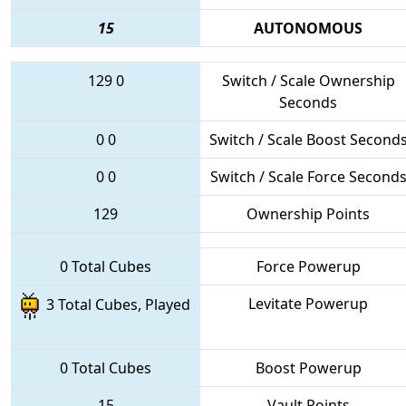
15
AUTONOMOUS
129
0
Switch / Scale Ownership
Seconds
0
0
Switch / Scale Boost Second
0
0
Switch / Scale Force Second
129
Ownership Points
0 Total Cubes
Force Powerup
Levitate Powerup
3 Total Cubes, Played
0 Total Cubes
Boost Powerup
15
Vault Points