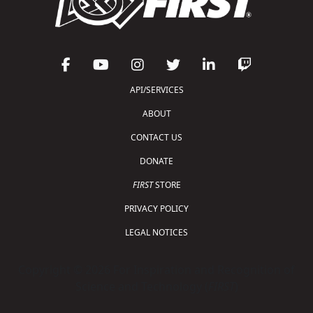
API/SERVICES
ABOUT
CONTACT US
DONATE
FIRST
STORE
PRIVACY POLICY
LEGAL NOTICES
Copyright © 2026 For Inspiration and Recognition of
Science and Technology (
FIRST
)