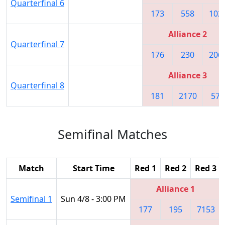
Quarterfinal 6
173
558
102
Alliance 2
Quarterfinal 7
176
230
206
Alliance 3
Quarterfinal 8
181
2170
571
Semifinal Matches
Match
Start Time
Red 1
Red 2
Red 3
Alliance 1
Semifinal 1
Sun 4/8 - 3:00 PM
177
195
7153