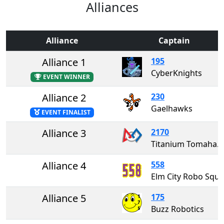
Alliances
Alliance
Captain
Alliance 1
195
CyberKnights
EVENT WINNER
Alliance 2
230
Gaelhawks
EVENT FINALIST
Alliance 3
2170
Titanium Tomahawks
Alliance 4
558
Elm City Robo
Alliance 5
175
Buzz Robotics