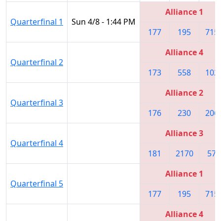
Alliance 1
Quarterfinal 1
Sun 4/8 - 1:44 PM
177
195
715
Alliance 4
Quarterfinal 2
173
558
102
Alliance 2
Quarterfinal 3
176
230
206
Alliance 3
Quarterfinal 4
181
2170
571
Alliance 1
Quarterfinal 5
177
195
715
Alliance 4