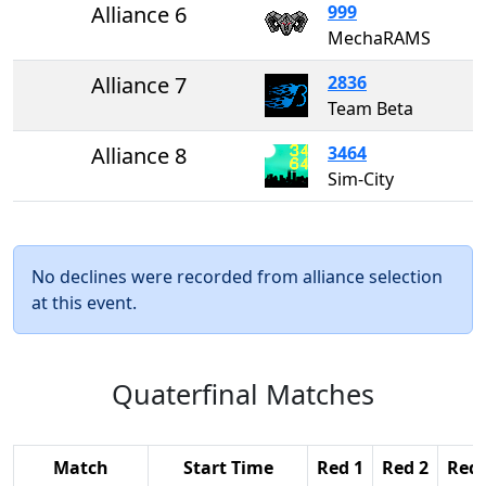
Alliance 6
999
MechaRAMS
Alliance 7
2836
Team Beta
Alliance 8
3464
Sim-City
No declines were recorded from alliance selection
at this event.
Quaterfinal Matches
Match
Start Time
Red 1
Red 2
Red 