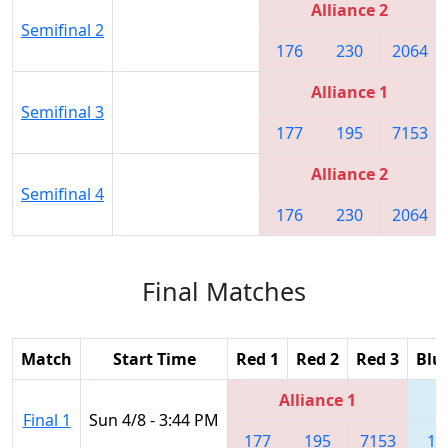
Alliance 2
Semifinal 2
176
230
2064
Alliance 1
Semifinal 3
177
195
7153
Alliance 2
Semifinal 4
176
230
2064
Final Matches
Match
Start Time
Red 1
Red 2
Red 3
Blu
Alliance 1
Final 1
Sun 4/8 - 3:44 PM
177
195
7153
17