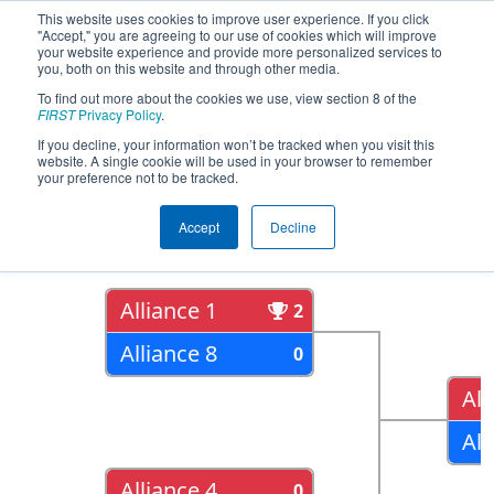
This website uses cookies to improve user experience. If you click
"Accept," you are agreeing to our use of cookies which will improve
your website experience and provide more personalized services to
you, both on this website and through other media.
To find out more about the cookies we use, view section 8 of the
2018
Playoff Results
- NE District
FIRST
Privacy Policy
.
Hartford Event
If you decline, your information won’t be tracked when you visit this
website. A single cookie will be used in your browser to remember
your preference not to be tracked.
Quarter Finals
Accept
Decline
Alliance 1
2
Alliance 8
0
All
All
Alliance 4
0