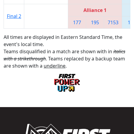
Alliance 1
Final 2
177
195
7153
17
All times are displayed in Eastern Standard Time, the
event's local time.
Teams disqualified in a match are shown with in
italics
with a strikethrough
. Teams replaced by a backup team
are shown with a
underline
.