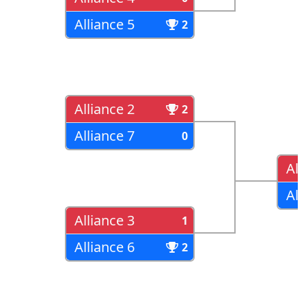
Alliance 5
2
Alliance 2
2
Alliance 7
0
All
All
Alliance 3
1
Alliance 6
2