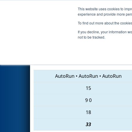
This website uses cookies to impro
Events
2018 S
experience and provide more perso
To find out more about the cookie
2018
Qualification Match 31
-
If you decline, your information w
not to be tracked.
236 • 2170 • 155
AutoRun
•
AutoRun
•
AutoRun
15
9
0
18
33