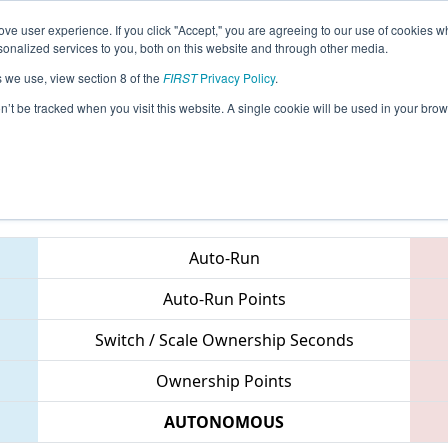
ve user experience. If you click "Accept," you are agreeing to our use of cookies w
eason Info
All CTHAR Pages
This Week's Events
67
nalized services to you, both on this website and through other media.
s we use, view section 8 of the
FIRST
Privacy Policy
.
 NE District Hartford Event
on’t be tracked when you visit this website. A single cookie will be used in your b
Teams
Auto-Run
Auto-Run Points
Switch / Scale Ownership Seconds
Ownership Points
AUTONOMOUS