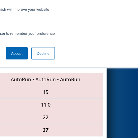
hich will improve your website
Search
rowser to remember your preference
Accept
Decline
1085 • 175 • 3654
AutoRun
•
AutoRun
•
AutoRun
15
11
0
22
37