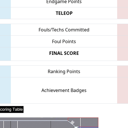
Endgame Points
TELEOP
Fouls/Techs Committed
Foul Points
FINAL SCORE
Ranking Points
Achievement Badges