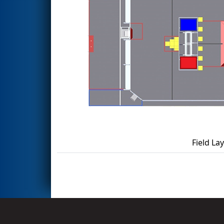
Field La