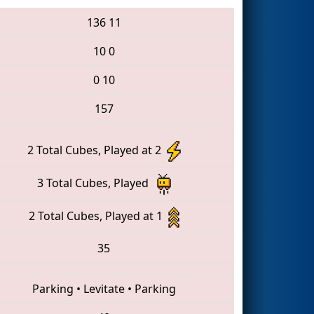
136
11
10
0
0
10
157
2 Total Cubes, Played at 2
3 Total Cubes, Played
2 Total Cubes, Played at 1
35
Parking
•
Levitate
•
Parking