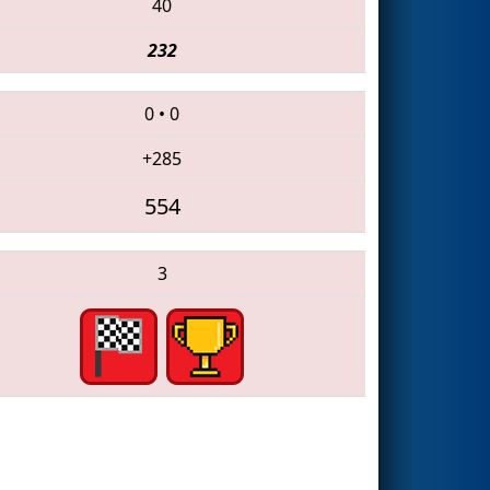
40
232
0
•
0
+285
554
3