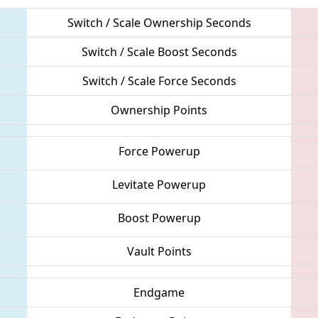
Switch / Scale Ownership Seconds
Switch / Scale Boost Seconds
Switch / Scale Force Seconds
Ownership Points
Force Powerup
Levitate Powerup
Boost Powerup
Vault Points
Endgame