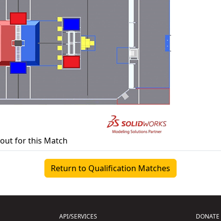
yout for this Match
Return to Qualification Matches
API/SERVICES
DONATE