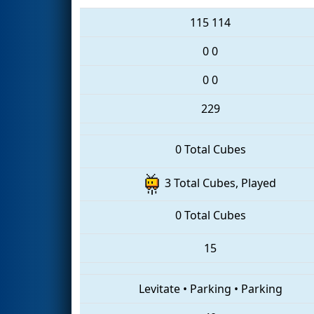
115
114
0
0
0
0
229
0 Total Cubes
3 Total Cubes, Played
0 Total Cubes
15
Levitate
•
Parking
•
Parking