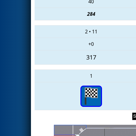
40
284
2
•
11
+0
317
1