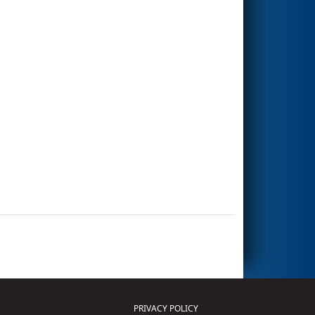
PRIVACY POLICY