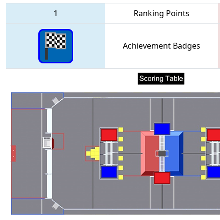
1
Ranking Points
Achievement Badges