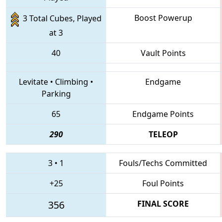
Boost Powerup
3 Total Cubes, Played
at 3
40
Vault Points
Levitate
•
Climbing
•
Endgame
Parking
65
Endgame Points
290
TELEOP
3
•
1
Fouls/Techs Committed
+25
Foul Points
356
FINAL SCORE