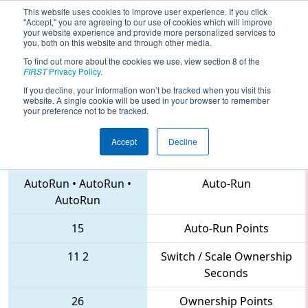
This website uses cookies to improve user experience. If you click
"Accept," you are agreeing to our use of cookies which will improve
your website experience and provide more personalized services to
you, both on this website and through other media.
To find out more about the cookies we use, view section 8 of the
2018
Qualification Match 40
- NE
FIRST
Privacy Policy
.
District Hartford Event
If you decline, your information won’t be tracked when you visit this
website. A single cookie will be used in your browser to remember
your preference not to be tracked.
Accept
Decline
1085 • 176 • 177
Teams
AutoRun
•
AutoRun
•
Auto-Run
AutoRun
15
Auto-Run Points
11
2
Switch / Scale Ownership
Seconds
26
Ownership Points