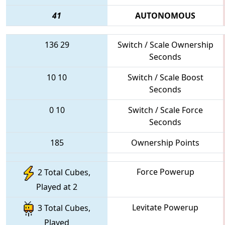
41
AUTONOMOUS
136
29
Switch / Scale Ownership
Seconds
10
10
Switch / Scale Boost
Seconds
0
10
Switch / Scale Force
Seconds
185
Ownership Points
Force Powerup
2 Total Cubes,
Played at 2
Levitate Powerup
3 Total Cubes,
Played