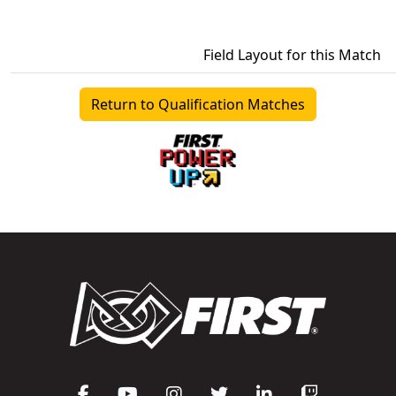
Field Layout for this Match
Return to Qualification Matches