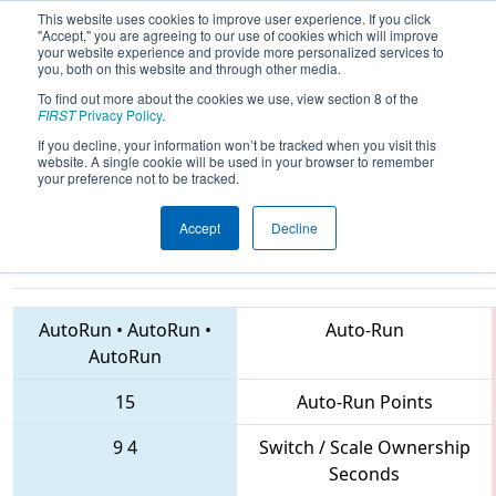
This website uses cookies to improve user experience. If you click
"Accept," you are agreeing to our use of cookies which will improve
your website experience and provide more personalized services to
you, both on this website and through other media.
To find out more about the cookies we use, view section 8 of the
2018
Playoff Final 1
- CHS District
FIRST
Privacy Policy
.
Central Maryland Event sponsored
If you decline, your information won’t be tracked when you visit this
website. A single cookie will be used in your browser to remember
by Leidos
your preference not to be tracked.
Accept
Decline
614 • 836 • 6326
Teams
AutoRun
•
AutoRun
•
Auto-Run
AutoRun
15
Auto-Run Points
9
4
Switch / Scale Ownership
Seconds