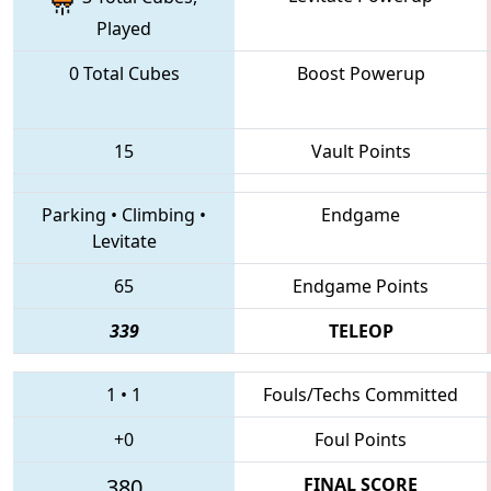
Played
0 Total Cubes
Boost Powerup
15
Vault Points
Parking
•
Climbing
•
Endgame
Levitate
65
Endgame Points
339
TELEOP
1
•
1
Fouls/Techs Committed
+0
Foul Points
380
FINAL SCORE