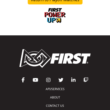
API/SERVICES
ABOUT
CONTACT US