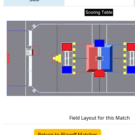
Field Layout for this Match
Return to Playoff Matches