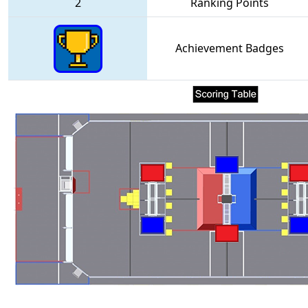
2
Ranking Points
Achievement Badges