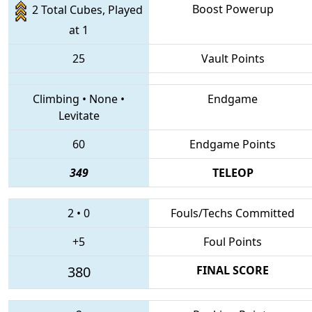
Boost Powerup
2 Total Cubes, Played
at 1
25
Vault Points
Climbing
•
None
•
Endgame
Levitate
60
Endgame Points
349
TELEOP
2
•
0
Fouls/Techs Committed
+5
Foul Points
380
FINAL SCORE