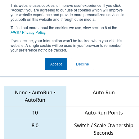
This website uses cookies to improve user experience. If you click
"Accept," you are agreeing to our use of cookies which will improve
your website experience and provide more personalized services to
you, both on this website and through other media.
To find out more about the cookies we use, view section 8 of the
2018
Qualification Match 69
- CHS
FIRST
Privacy Policy
.
District Central Maryland Event
If you decline, your information won’t be tracked when you visit this
website. A single cookie will be used in your browser to remember
sponsored by Leidos
your preference not to be tracked.
Accept
Decline
6584 • 449 • 5549
Teams
None
•
AutoRun
•
Auto-Run
AutoRun
10
Auto-Run Points
8
0
Switch / Scale Ownership
Seconds