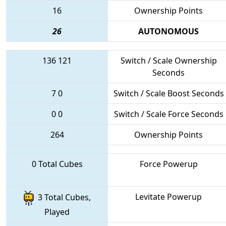
16
Ownership Points
26
AUTONOMOUS
136
121
Switch / Scale Ownership
Seconds
7
0
Switch / Scale Boost Seconds
0
0
Switch / Scale Force Seconds
264
Ownership Points
0 Total Cubes
Force Powerup
Levitate Powerup
3 Total Cubes,
Played