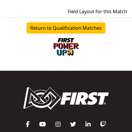
Field Layout for this Match
Return to Qualification Matches