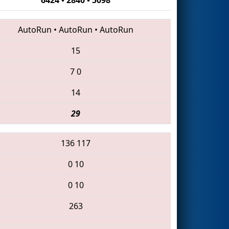
AutoRun
•
AutoRun
•
AutoRun
15
7
0
14
29
136
117
0
10
0
10
263