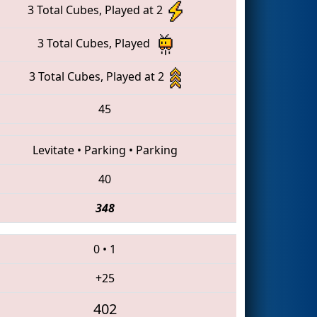
3 Total Cubes, Played at 2
3 Total Cubes, Played
3 Total Cubes, Played at 2
45
Levitate
•
Parking
•
Parking
40
348
0
•
1
+25
402