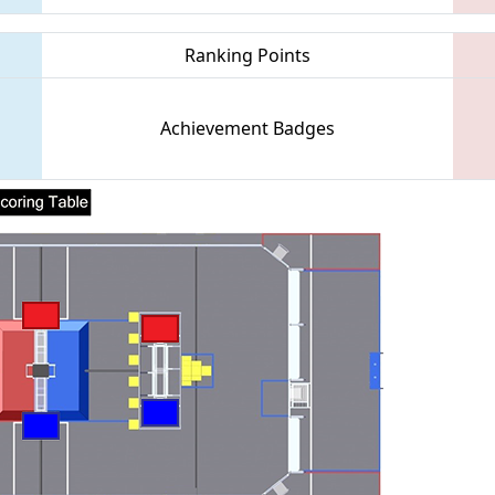
Ranking Points
Achievement Badges