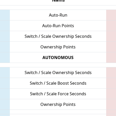
Auto-Run
Auto-Run Points
Switch / Scale Ownership Seconds
Ownership Points
AUTONOMOUS
Switch / Scale Ownership Seconds
Switch / Scale Boost Seconds
Switch / Scale Force Seconds
Ownership Points