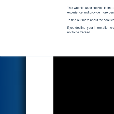
This website uses cookies to impro
Events
2018 S
experience and provide more perso
To find out more about the cookie
FIRST Championship - H
If you decline, your information w
not to be tracked.