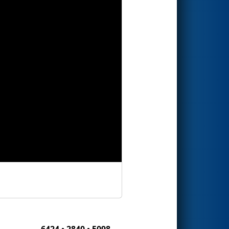
6424 • 2840 • 5098