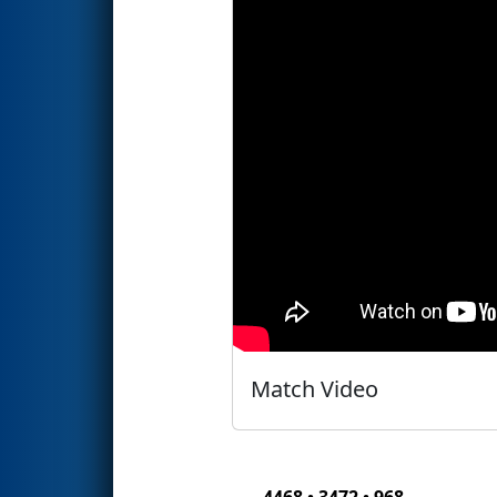
Match Video
4468 • 3472 • 968