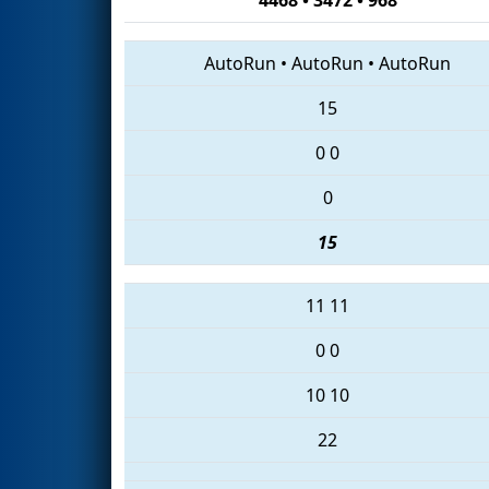
AutoRun
•
AutoRun
•
AutoRun
15
0
0
0
15
11
11
0
0
10
10
22