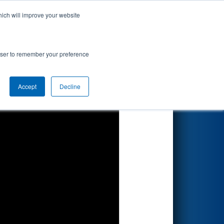
hich will improve your website
Search
8
rowser to remember your preference
Accept
Decline