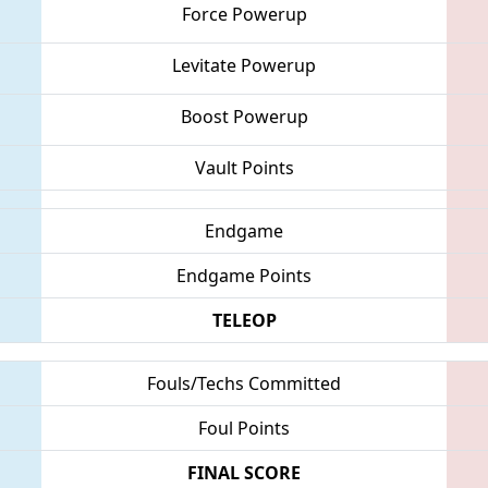
Force Powerup
Levitate Powerup
Boost Powerup
Vault Points
Endgame
Endgame Points
TELEOP
Fouls/Techs Committed
Foul Points
FINAL SCORE