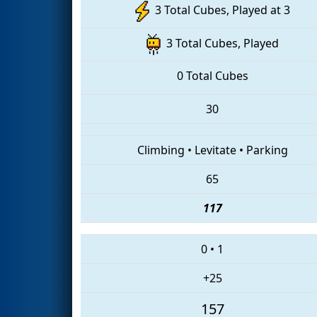
3 Total Cubes, Played at 3
3 Total Cubes, Played
0 Total Cubes
30
Climbing
•
Levitate
•
Parking
65
117
0
•
1
+25
157