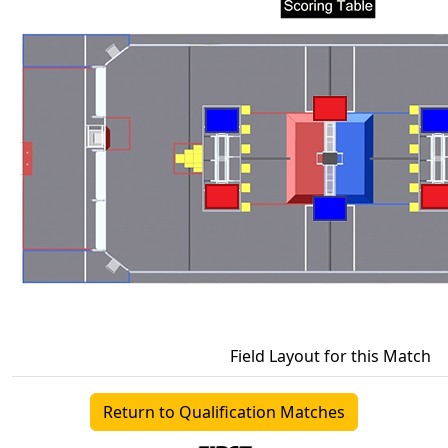
Field Layout for this Match
Return to Qualification Matches