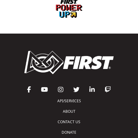
API/SERVICES
ABOUT
CONTACT US
DONATE