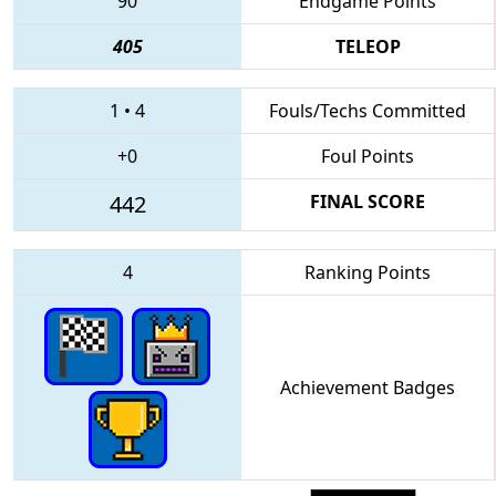
90
Endgame Points
405
TELEOP
1
•
4
Fouls/Techs Committed
+0
Foul Points
442
FINAL SCORE
4
Ranking Points
Achievement Badges