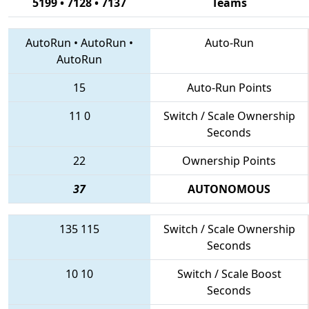
5199 • 7128 • 7137
Teams
AutoRun
•
AutoRun
•
Auto-Run
AutoRun
15
Auto-Run Points
11
0
Switch / Scale Ownership
Seconds
22
Ownership Points
37
AUTONOMOUS
135
115
Switch / Scale Ownership
Seconds
10
10
Switch / Scale Boost
Seconds