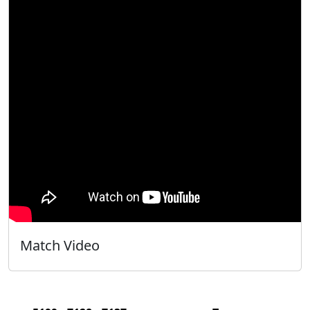
Match Video