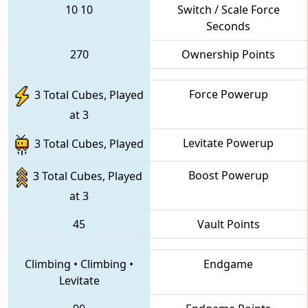
10
10
Switch / Scale Force
Seconds
270
Ownership Points
Force Powerup
3 Total Cubes, Played
at 3
Levitate Powerup
3 Total Cubes, Played
Boost Powerup
3 Total Cubes, Played
at 3
45
Vault Points
Climbing
•
Climbing
•
Endgame
Levitate