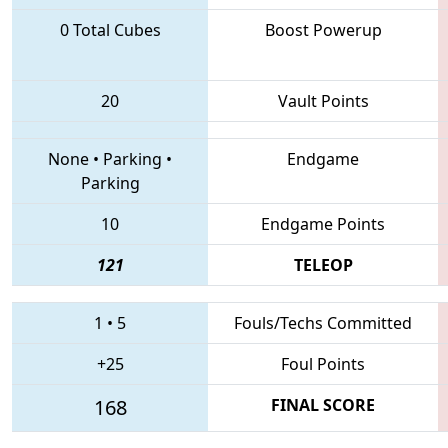
0 Total Cubes
Boost Powerup
20
Vault Points
None
•
Parking
•
Endgame
Parking
10
Endgame Points
121
TELEOP
1
•
5
Fouls/Techs Committed
+25
Foul Points
168
FINAL SCORE