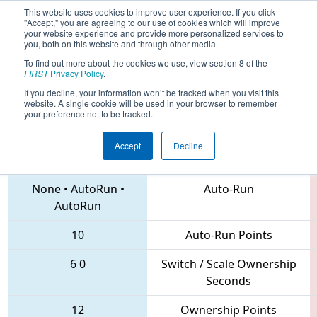
This website uses cookies to improve user experience. If you click
"Accept," you are agreeing to our use of cookies which will improve
your website experience and provide more personalized services to
you, both on this website and through other media.
To find out more about the cookies we use, view section 8 of the
2018
Qualification Match 35
- New
FIRST
Privacy Policy
.
York Tech Valley Regional
If you decline, your information won’t be tracked when you visit this
website. A single cookie will be used in your browser to remember
your preference not to be tracked.
Accept
Decline
3044 • 5881 • 2791
Teams
None
•
AutoRun
•
Auto-Run
AutoRun
10
Auto-Run Points
6
0
Switch / Scale Ownership
Seconds
12
Ownership Points