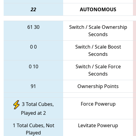
22
AUTONOMOUS
61
30
Switch / Scale Ownership
Seconds
0
0
Switch / Scale Boost
Seconds
0
10
Switch / Scale Force
Seconds
91
Ownership Points
Force Powerup
3 Total Cubes,
Played at 2
1 Total Cubes, Not
Levitate Powerup
Played