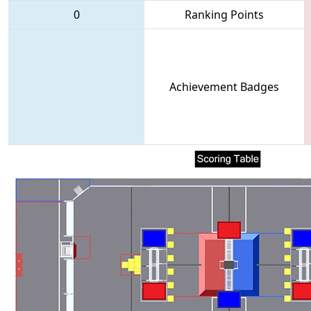
0
Ranking Points
Achievement Badges