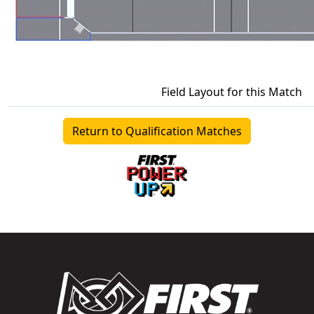
Field Layout for this Match
Return to Qualification Matches