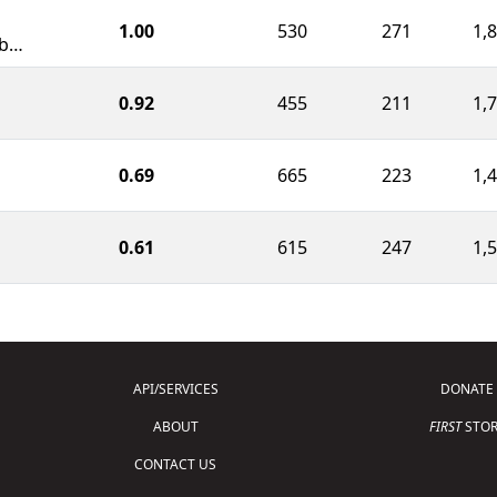
1.00
530
271
1,
Radioactive Rebels Robotics
0.92
455
211
1,
0.69
665
223
1,
0.61
615
247
1,
API/SERVICES
DONATE
ABOUT
FIRST
STOR
CONTACT US