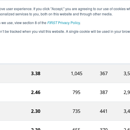
ve user experience. If you click "Accept," you are agreeing to our use of cookies w
eason Info
All NYTR Pages
This Week's Events
68
nalized services to you, both on this website and through other media.
s we use, view section 8 of the
FIRST
Privacy Policy
.
h Valley Regional
on’t be tracked when you visit this website. A single cookie will be used in your b
Ranking Score
Endgame
Auto
Own
3.38
1,045
367
3,
2.46
795
387
2,
2.30
735
441
3,
2.30
655
370
2,