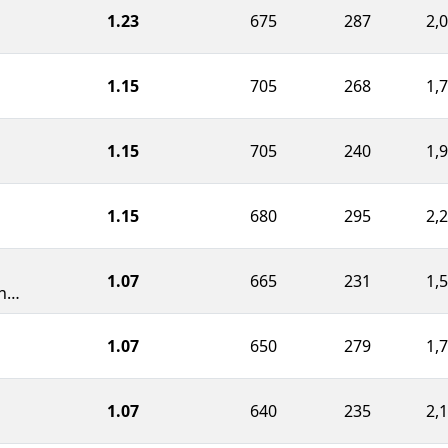
1.23
675
287
2,
1.15
705
268
1,
1.15
705
240
1,
1.15
680
295
2,
1.07
665
231
1,
Duanesburg Jr./Sr. High School
1.07
650
279
1,
1.07
640
235
2,