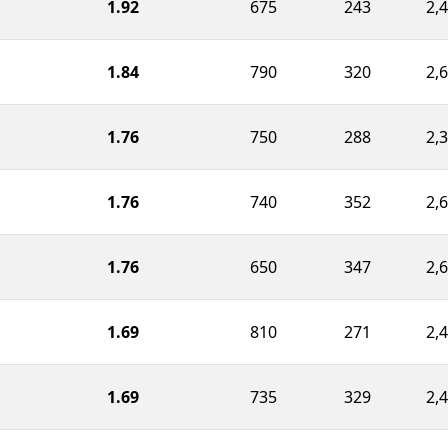
1.92
675
243
2,
1.84
790
320
2,
1.76
750
288
2,
1.76
740
352
2,
1.76
650
347
2,
1.69
810
271
2,
1.69
735
329
2,