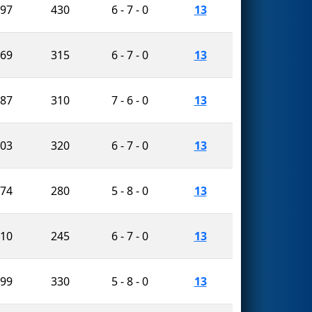
297
430
6 - 7 - 0
13
469
315
6 - 7 - 0
13
387
310
7 - 6 - 0
13
103
320
6 - 7 - 0
13
174
280
5 - 8 - 0
13
110
245
6 - 7 - 0
13
799
330
5 - 8 - 0
13