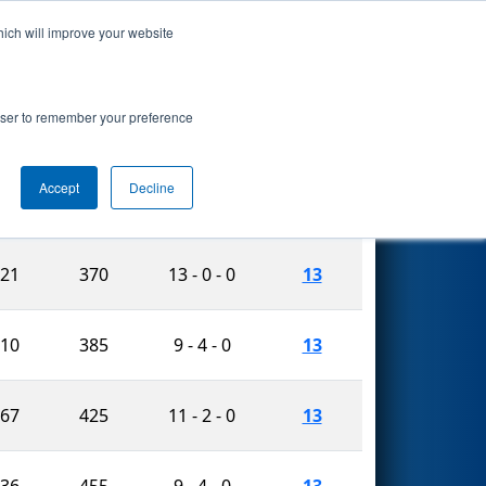
hich will improve your website
Search
rowser to remember your preference
Accept
Decline
Matches
r.
Vault
W-L-T
Played
521
370
13 - 0 - 0
13
910
385
9 - 4 - 0
13
467
425
11 - 2 - 0
13
636
455
9 - 4 - 0
13