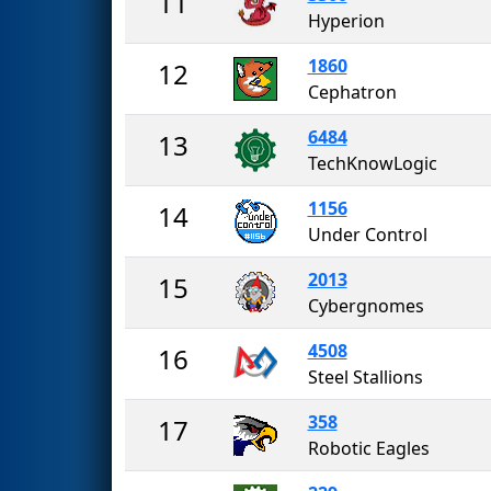
11
Hyperion
1860
12
Cephatron
6484
13
TechKnowLogic
1156
14
Under Control
2013
15
Cybergnomes
4508
16
Steel Stallions
358
17
Robotic Eagles