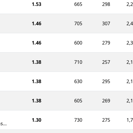
1.53
665
298
2,
1.46
705
307
2,
1.46
600
279
2,
1.38
710
257
2,
1.38
630
295
2,
1.38
605
269
2,
1.30
730
275
1,
Weapons of Mass Construction