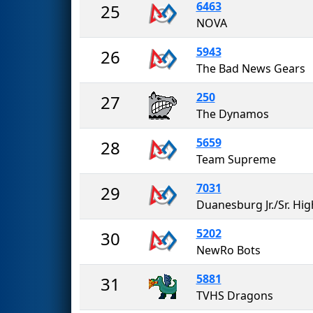
6463
25
NOVA
5943
26
The Bad News Gears
250
27
The Dynamos
5659
28
Team Supreme
7031
29
5202
30
NewRo Bots
5881
31
TVHS Dragons