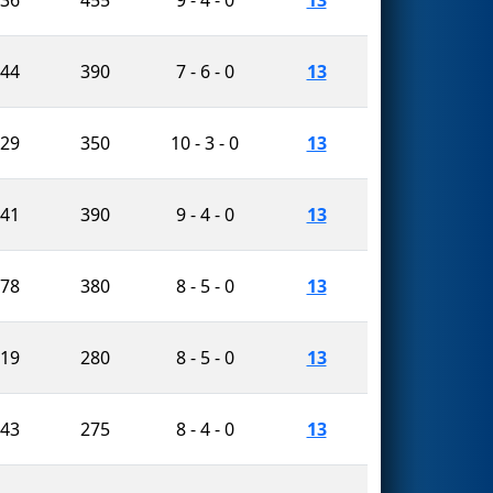
944
390
7 - 6 - 0
13
229
350
10 - 3 - 0
13
741
390
9 - 4 - 0
13
678
380
8 - 5 - 0
13
519
280
8 - 5 - 0
13
243
275
8 - 4 - 0
13