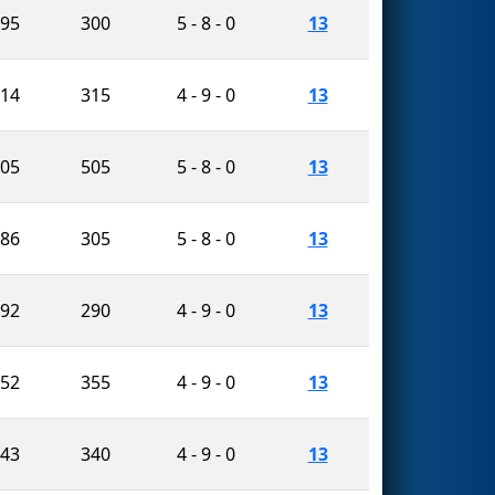
095
300
5 - 8 - 0
13
714
315
4 - 9 - 0
13
905
505
5 - 8 - 0
13
286
305
5 - 8 - 0
13
592
290
4 - 9 - 0
13
752
355
4 - 9 - 0
13
143
340
4 - 9 - 0
13