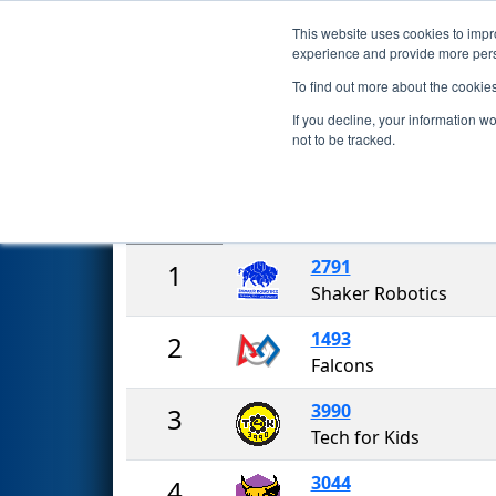
This website uses cookies to impro
Events
2018 S
experience and provide more perso
To find out more about the cookie
2018
Rankings
- New York Tec
If you decline, your information w
not to be tracked.
Rank
Team
2791
1
Shaker Robotics
1493
2
Falcons
3990
3
Tech for Kids
3044
4