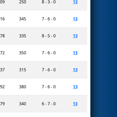
409
250
8 - 3 - 0
13
616
345
7 - 6 - 0
13
378
335
8 - 5 - 0
13
672
350
7 - 6 - 0
13
637
315
7 - 6 - 0
13
492
380
7 - 6 - 0
13
479
340
6 - 7 - 0
13