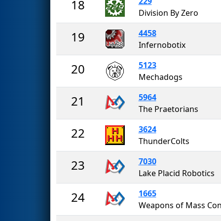
229
18
Division By Zero
4458
19
Infernobotix
5123
20
Mechadogs
5964
21
The Praetorians
3624
22
ThunderColts
7030
23
Lake Placid Robotics
1665
24