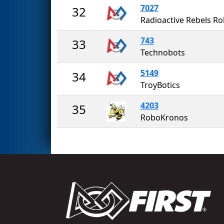
7027
32
743
33
Technobots
5149
34
TroyBotics
4203
35
RoboKronos