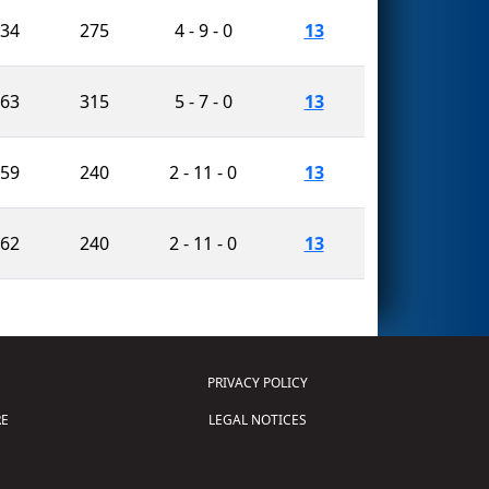
834
275
4 - 9 - 0
13
763
315
5 - 7 - 0
13
459
240
2 - 11 - 0
13
562
240
2 - 11 - 0
13
PRIVACY POLICY
E
LEGAL NOTICES