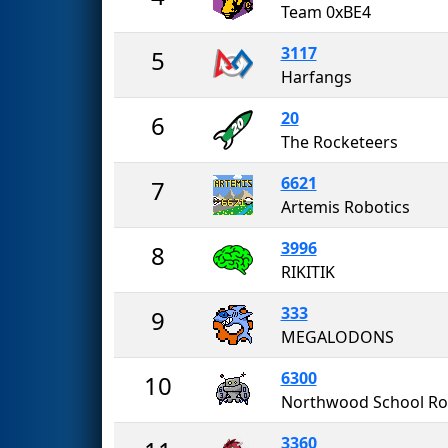
Team 0xBE4
3117
5
Harfangs
20
6
The Rocketeers
6621
7
Artemis Robotics
3996
8
RIKITIK
333
9
MEGALODONS
6300
10
3360