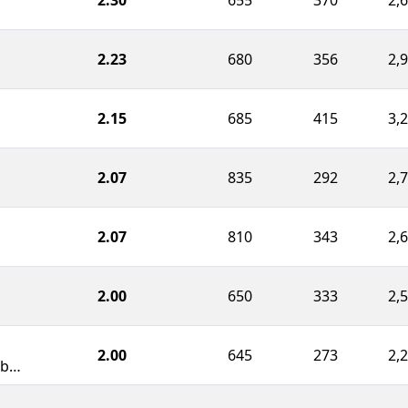
2.23
680
356
2,
2.15
685
415
3,
2.07
835
292
2,
2.07
810
343
2,
2.00
650
333
2,
2.00
645
273
2,
Northwood School Robotics