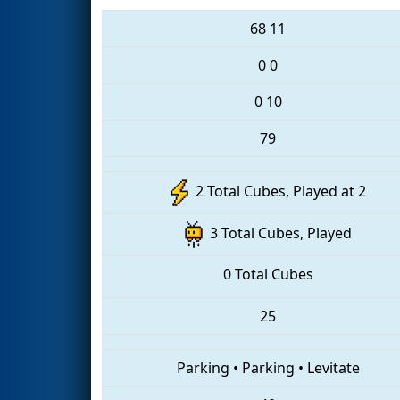
68
11
0
0
0
10
79
2 Total Cubes, Played at 2
3 Total Cubes, Played
0 Total Cubes
25
Parking
•
Parking
•
Levitate