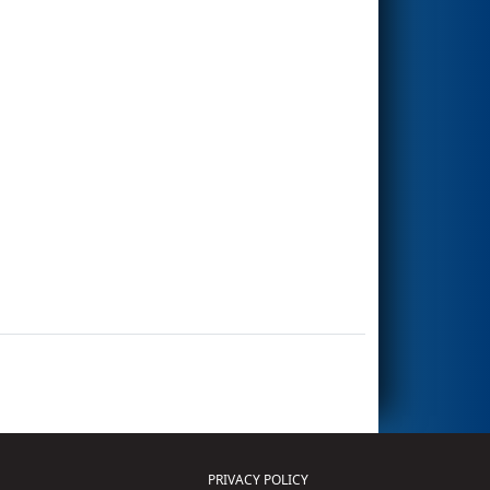
PRIVACY POLICY