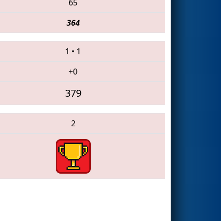
65
364
1
•
1
+0
379
2