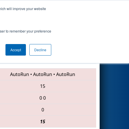
hich will improve your website
Search
rowser to remember your preference
Accept
Decline
4343 • 7267 • 6859
AutoRun
•
AutoRun
•
AutoRun
15
0
0
0
15