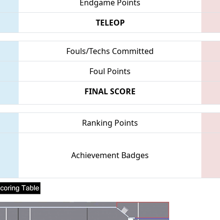
Endgame Points
TELEOP
Fouls/Techs Committed
Foul Points
FINAL SCORE
Ranking Points
Achievement Badges