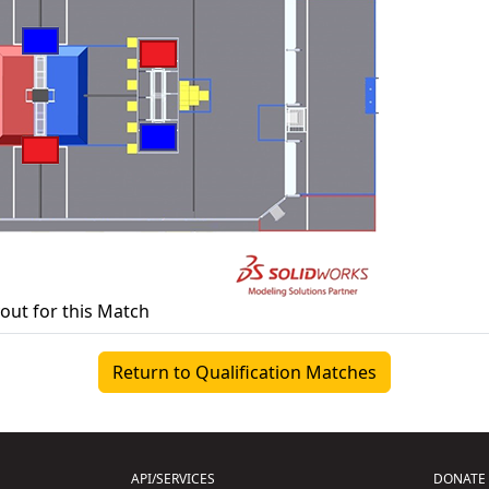
yout for this Match
Return to Qualification Matches
API/SERVICES
DONATE