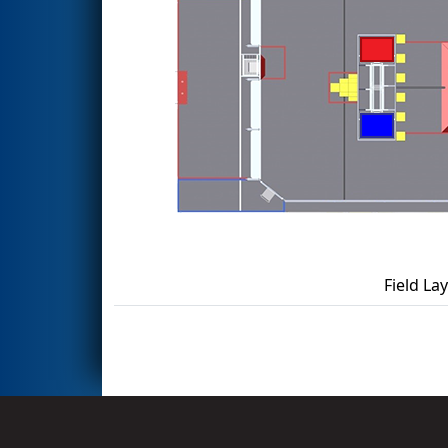
Field La