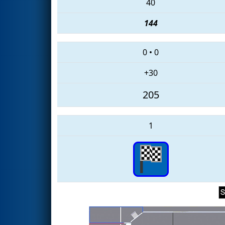
40
144
0
•
0
+30
205
1