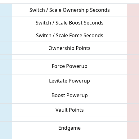
Switch / Scale Ownership Seconds
Switch / Scale Boost Seconds
Switch / Scale Force Seconds
Ownership Points
Force Powerup
Levitate Powerup
Boost Powerup
Vault Points
Endgame