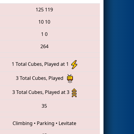
125
119
10
10
1
0
264
1 Total Cubes, Played at 1
3 Total Cubes, Played
3 Total Cubes, Played at 3
35
Climbing
•
Parking
•
Levitate