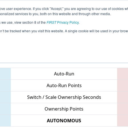
ve user experience. If you click "Accept," you are agreeing to our use of cookies w
eason Info
All ONNOB Pages
This Week's Events
69
nalized services to you, both on this website and through other media.
s we use, view section 8 of the
FIRST
Privacy Policy
.
 ONT District North Bay Event
on’t be tracked when you visit this website. A single cookie will be used in your b
Teams
Auto-Run
Auto-Run Points
Switch / Scale Ownership Seconds
Ownership Points
AUTONOMOUS