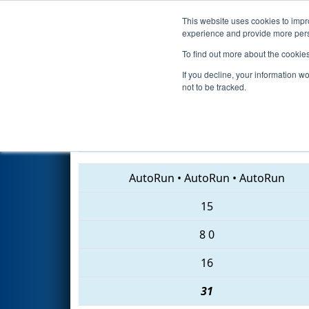
This website uses cookies to impro
Events
2018 S
experience and provide more perso
To find out more about the cookie
2018
Qualification Match 58
-
If you decline, your information w
not to be tracked.
2013 • 6865 • 6514
AutoRun
•
AutoRun
•
AutoRun
15
8
0
16
31