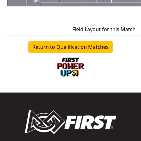
Field Layout for this Match
Return to Qualification Matches