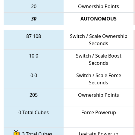
20
Ownership Points
30
AUTONOMOUS
87
108
Switch / Scale Ownership
Seconds
10
0
Switch / Scale Boost
Seconds
0
0
Switch / Scale Force
Seconds
205
Ownership Points
0 Total Cubes
Force Powerup
Levitate Powerup
3 Total Cubes,