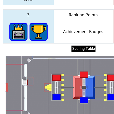
3
Ranking Points
Achievement Badges