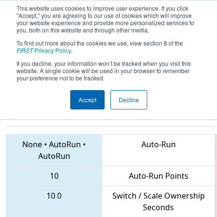
This website uses cookies to improve user experience. If you click
"Accept," you are agreeing to our use of cookies which will improve
your website experience and provide more personalized services to
you, both on this website and through other media.
To find out more about the cookies we use, view section 8 of the
2018
Qualification Match 54
- MAR
FIRST
Privacy Policy
.
District Springside Chestnut Hill
If you decline, your information won’t be tracked when you visit this
website. A single cookie will be used in your browser to remember
Academy Event
your preference not to be tracked.
Accept
Decline
5181 • 6808 • 316
Teams
None
•
AutoRun
•
Auto-Run
AutoRun
10
Auto-Run Points
10
0
Switch / Scale Ownership
Seconds