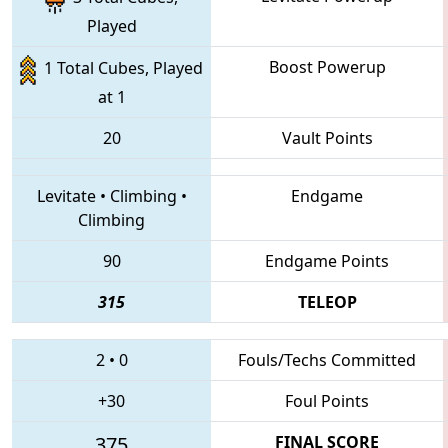
Played
Boost Powerup
1 Total Cubes, Played
at 1
20
Vault Points
Levitate
•
Climbing
•
Endgame
Climbing
90
Endgame Points
315
TELEOP
2
•
0
Fouls/Techs Committed
+30
Foul Points
375
FINAL SCORE