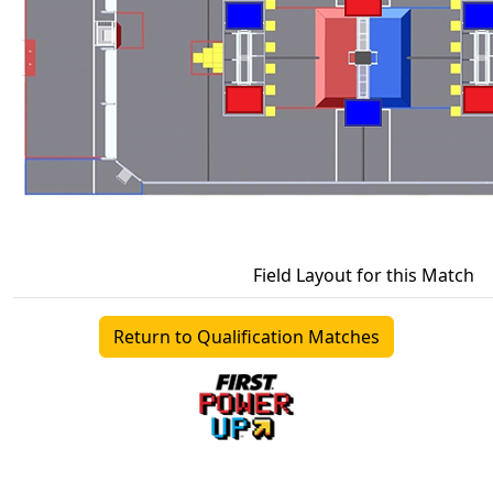
Field Layout for this Match
Return to Qualification Matches