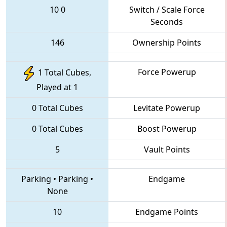
10
0
Switch / Scale Force
Seconds
146
Ownership Points
Force Powerup
1 Total Cubes,
Played at 1
0 Total Cubes
Levitate Powerup
0 Total Cubes
Boost Powerup
5
Vault Points
Parking
•
Parking
•
Endgame
None
10
Endgame Points