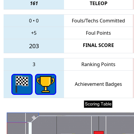
161
TELEOP
0
•
0
Fouls/Techs Committed
+5
Foul Points
203
FINAL SCORE
3
Ranking Points
Achievement Badges