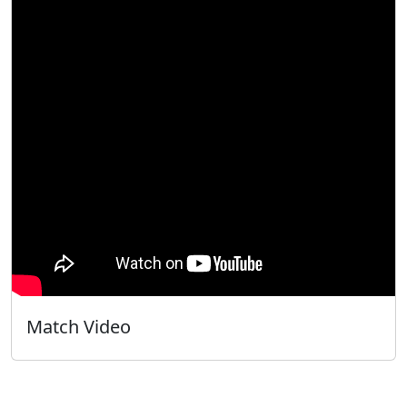
Match Video