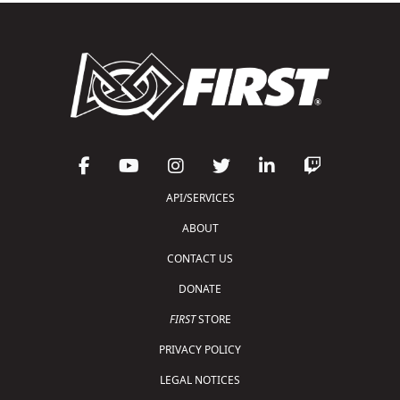
API/SERVICES
ABOUT
CONTACT US
DONATE
FIRST
STORE
PRIVACY POLICY
LEGAL NOTICES