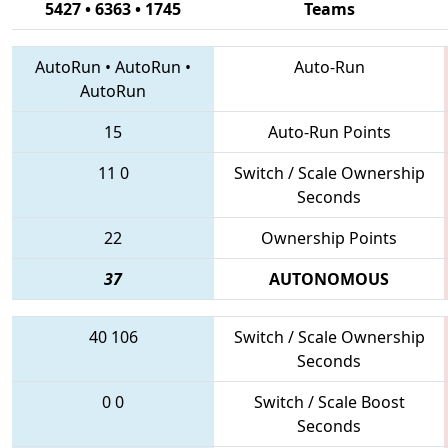
5427 • 6363 • 1745
Teams
AutoRun
•
AutoRun
•
Auto-Run
AutoRun
15
Auto-Run Points
11
0
Switch / Scale Ownership
Seconds
22
Ownership Points
37
AUTONOMOUS
40
106
Switch / Scale Ownership
Seconds
0
0
Switch / Scale Boost
Seconds