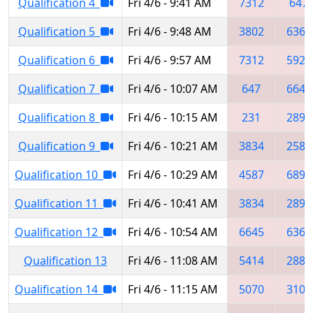
Qualification 4
Fri 4/6 - 9:41 AM
7312
647
Qualification 5
Fri 4/6 - 9:48 AM
3802
6369
Qualification 6
Fri 4/6 - 9:57 AM
7312
5923
Qualification 7
Fri 4/6 - 10:07 AM
647
6645
Qualification 8
Fri 4/6 - 10:15 AM
231
2897
Qualification 9
Fri 4/6 - 10:21 AM
3834
2582
Qualification 10
Fri 4/6 - 10:29 AM
4587
6898
Qualification 11
Fri 4/6 - 10:41 AM
3834
2897
Qualification 12
Fri 4/6 - 10:54 AM
6645
6363
Qualification 13
Fri 4/6 - 11:08 AM
5414
2882
Qualification 14
Fri 4/6 - 11:15 AM
5070
3103