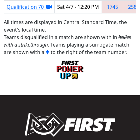
Qualification 70
Sat 4/7 - 12:20 PM
1745
2582
All times are displayed in Central Standard Time, the
event's local time.
Teams disqualified in a match are shown with in
italics
with a strikethrough
. Teams playing a surrogate match
are shown with a
to the right of the team number.