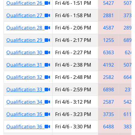
Qualification 26
Fri 4/6 - 1:51 PM
5427
5070
Qualification 27
Fri 4/6 - 1:58 PM
2881
3735
Qualification 28
Fri 4/6 - 2:06 PM
4587
2897
Qualification 29
Fri 4/6 - 2:17 PM
1255
6898
Qualification 30
Fri 4/6 - 2:27 PM
6363
624
Qualification 31
Fri 4/6 - 2:38 PM
4192
5070
Qualification 32
Fri 4/6 - 2:48 PM
2582
6645
Qualification 33
Fri 4/6 - 2:59 PM
6898
231
Qualification 34
Fri 4/6 - 3:12 PM
2587
5427
Qualification 35
Fri 4/6 - 3:23 PM
3735
6111
Qualification 36
Fri 4/6 - 3:30 PM
6488
3834