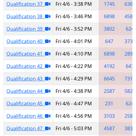
Qualification 37
Fri 4/6 - 3:38 PM
1745
6369
Qualification 38
Fri 4/6 - 3:46 PM
6898
4587
Qualification 39
Fri 4/6 - 3:52 PM
3802
624
Qualification 40
Fri 4/6 - 4:01 PM
647
3735
Qualification 41
Fri 4/6 - 4:10 PM
6898
2897
Qualification 42
Fri 4/6 - 4:22 PM
4192
647
Qualification 43
Fri 4/6 - 4:29 PM
6645
7312
Qualification 44
Fri 4/6 - 4:38 PM
2587
5829
Qualification 45
Fri 4/6 - 4:47 PM
231
624
Qualification 46
Fri 4/6 - 4:56 PM
3103
2582
Qualification 47
Fri 4/6 - 5:03 PM
4587
3834