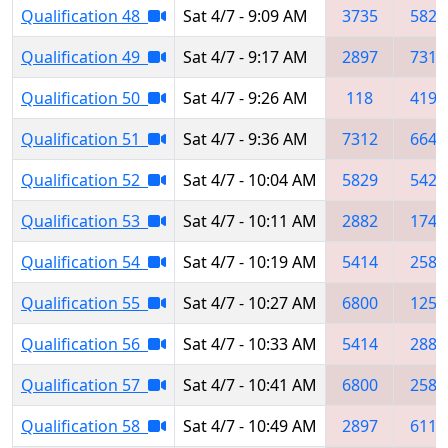
Qualification 48
Sat 4/7 - 9:09 AM
3735
5829
Qualification 49
Sat 4/7 - 9:17 AM
2897
7312
Qualification 50
Sat 4/7 - 9:26 AM
118
4192
Qualification 51
Sat 4/7 - 9:36 AM
7312
6645
Qualification 52
Sat 4/7 - 10:04 AM
5829
5427
Qualification 53
Sat 4/7 - 10:11 AM
2882
1745
Qualification 54
Sat 4/7 - 10:19 AM
5414
2587
Qualification 55
Sat 4/7 - 10:27 AM
6800
1255
Qualification 56
Sat 4/7 - 10:33 AM
5414
2881
Qualification 57
Sat 4/7 - 10:41 AM
6800
2587
Qualification 58
Sat 4/7 - 10:49 AM
2897
6111