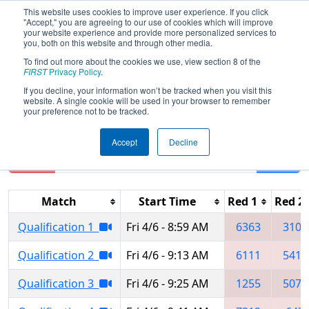
This website uses cookies to improve user experience. If you click
"Accept," you are agreeing to our use of cookies which will improve
your website experience and provide more personalized services to
you, both on this website and through other media.
To find out more about the cookies we use, view section 8 of the
2018
Qualification Matches
- Lone
FIRST
Privacy Policy
.
Star South Regional
If you decline, your information won’t be tracked when you visit this
website. A single cookie will be used in your browser to remember
your preference not to be tracked.
Accept
Decline
Reset
Filter
Match
Start Time
Red 1
Red 2
Qualification 1
Fri 4/6 - 8:59 AM
6363
3103
Qualification 2
Fri 4/6 - 9:13 AM
6111
5414
Qualification 3
Fri 4/6 - 9:25 AM
1255
5070