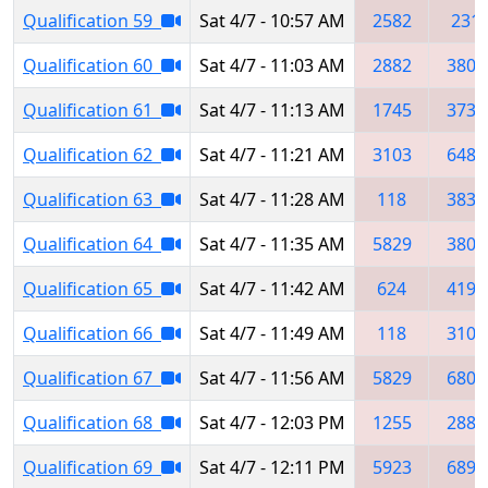
Qualification 59
Sat 4/7 - 10:57 AM
2582
231
Qualification 60
Sat 4/7 - 11:03 AM
2882
3802
Qualification 61
Sat 4/7 - 11:13 AM
1745
3735
Qualification 62
Sat 4/7 - 11:21 AM
3103
6488
Qualification 63
Sat 4/7 - 11:28 AM
118
3834
Qualification 64
Sat 4/7 - 11:35 AM
5829
3802
Qualification 65
Sat 4/7 - 11:42 AM
624
4192
Qualification 66
Sat 4/7 - 11:49 AM
118
3103
Qualification 67
Sat 4/7 - 11:56 AM
5829
6800
Qualification 68
Sat 4/7 - 12:03 PM
1255
2882
Qualification 69
Sat 4/7 - 12:11 PM
5923
6898