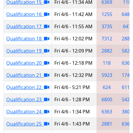
Qualification 15
Fri 4/6 - 11:34 AM
6369
118
Qualification 16
Fri 4/6 - 11:42 AM
1255
6488
Qualification 17
Fri 4/6 - 11:55 AM
3735
647
Qualification 18
Fri 4/6 - 12:02 PM
7312
2881
Qualification 19
Fri 4/6 - 12:09 PM
2882
5829
Qualification 20
Fri 4/6 - 12:18 PM
118
6363
Qualification 21
Fri 4/6 - 12:32 PM
5923
1745
Qualification 22
Fri 4/6 - 5:21 PM
624
6111
Qualification 23
Fri 4/6 - 1:28 PM
6800
5427
Qualification 24
Fri 4/6 - 1:34 PM
6363
3802
Qualification 25
Fri 4/6 - 1:43 PM
2881
6369