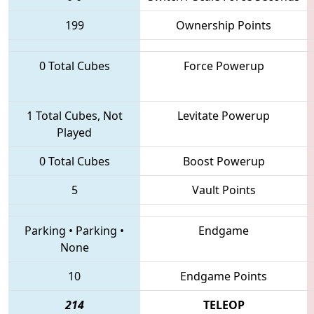
199
Ownership Points
0 Total Cubes
Force Powerup
1 Total Cubes, Not
Levitate Powerup
Played
0 Total Cubes
Boost Powerup
5
Vault Points
Parking
•
Parking
•
Endgame
None
10
Endgame Points
214
TELEOP