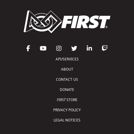
API/SERVICES
ABOUT
CONTACT US
DONATE
FIRST
STORE
PRIVACY POLICY
LEGAL NOTICES