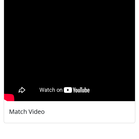
Match Video