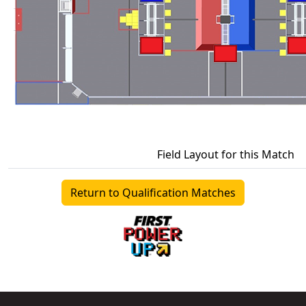
Field Layout for this Match
Return to Qualification Matches