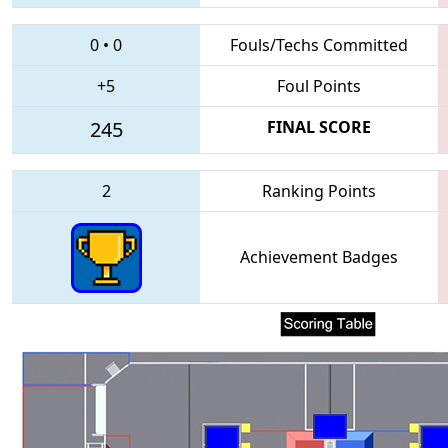
0
•
0
Fouls/Techs Committed
+5
Foul Points
245
FINAL SCORE
2
Ranking Points
Achievement Badges