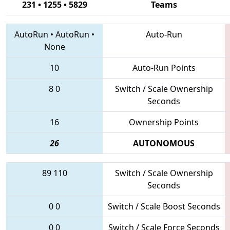
231 • 1255 • 5829
Teams
AutoRun
•
AutoRun
•
Auto-Run
None
10
Auto-Run Points
8
0
Switch / Scale Ownership
Seconds
16
Ownership Points
26
AUTONOMOUS
89
110
Switch / Scale Ownership
Seconds
0
0
Switch / Scale Boost Seconds
0
0
Switch / Scale Force Seconds