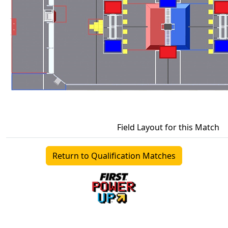
Field Layout for this Match
Return to Qualification Matches