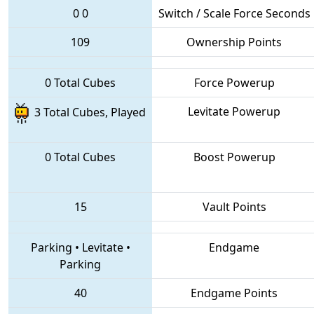
0
0
Switch / Scale Force Seconds
109
Ownership Points
0 Total Cubes
Force Powerup
Levitate Powerup
3 Total Cubes, Played
0 Total Cubes
Boost Powerup
15
Vault Points
Parking
•
Levitate
•
Endgame
Parking
40
Endgame Points