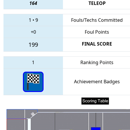
164
TELEOP
1
•
9
Fouls/Techs Committed
+0
Foul Points
199
FINAL SCORE
1
Ranking Points
Achievement Badges