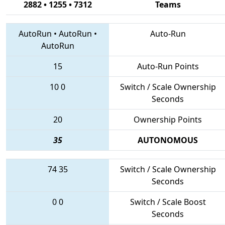
2882 • 1255 • 7312
Teams
AutoRun
•
AutoRun
•
Auto-Run
AutoRun
15
Auto-Run Points
10
0
Switch / Scale Ownership
Seconds
20
Ownership Points
35
AUTONOMOUS
74
35
Switch / Scale Ownership
Seconds
0
0
Switch / Scale Boost
Seconds