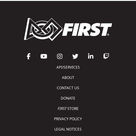
API/SERVICES
ABOUT
CONTACT US
DONATE
FIRST
STORE
PRIVACY POLICY
LEGAL NOTICES