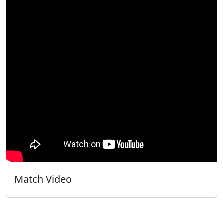
Match Video