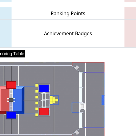
Ranking Points
Achievement Badges