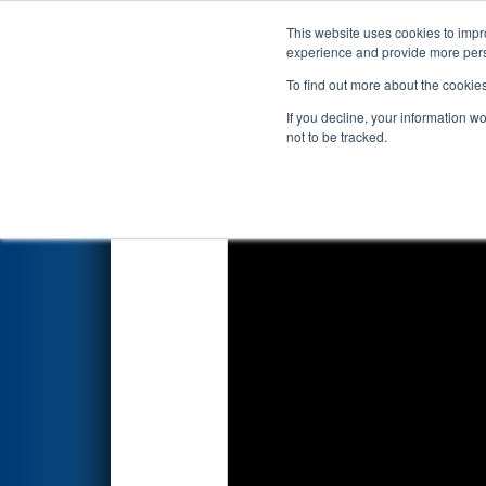
This website uses cookies to impro
Events
2018 S
experience and provide more perso
To find out more about the cookie
2018
Qualification Match 70
-
If you decline, your information w
not to be tracked.