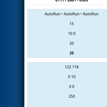
AutoRun
•
AutoRun
•
AutoRun
15
10
0
20
35
122
118
0
10
0
0
250