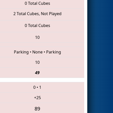
0 Total Cubes
2 Total Cubes, Not Played
0 Total Cubes
10
Parking
•
None
•
Parking
10
49
0
•
1
+25
89