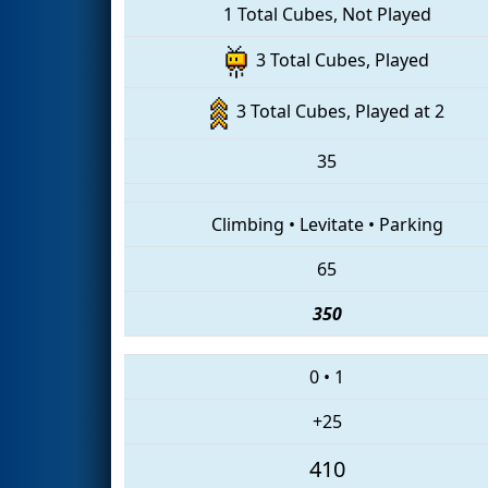
1 Total Cubes, Not Played
3 Total Cubes, Played
3 Total Cubes, Played at 2
35
Climbing
•
Levitate
•
Parking
65
350
0
•
1
+25
410