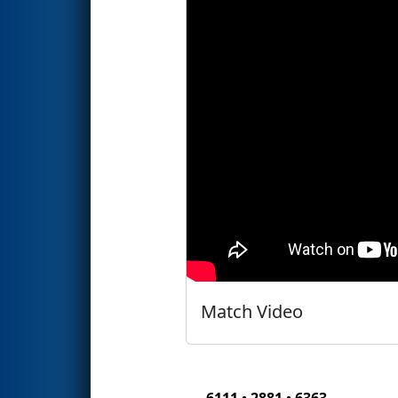
Match Video
6111 • 2881 • 6363