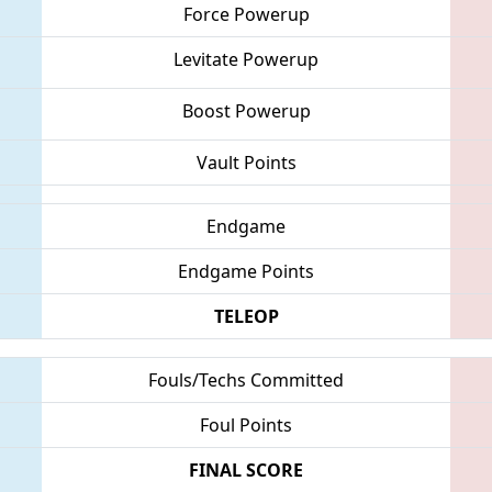
Force Powerup
Levitate Powerup
Boost Powerup
Vault Points
Endgame
Endgame Points
TELEOP
Fouls/Techs Committed
Foul Points
FINAL SCORE