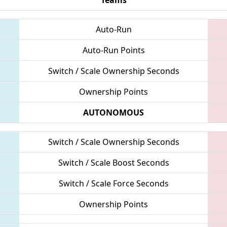
Auto-Run
Auto-Run Points
Switch / Scale Ownership Seconds
Ownership Points
AUTONOMOUS
Switch / Scale Ownership Seconds
Switch / Scale Boost Seconds
Switch / Scale Force Seconds
Ownership Points