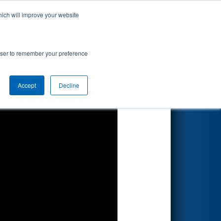
hich will improve your website
Search
rowser to remember your preference
Accept
Decline