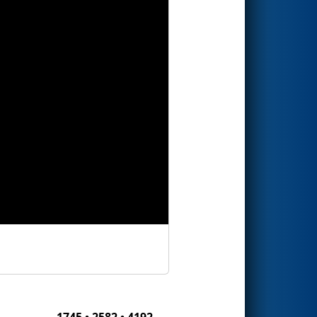
1745 • 2582 • 4192