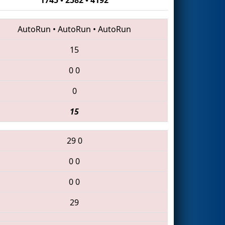
AutoRun
•
AutoRun
•
AutoRun
15
0
0
0
15
29
0
0
0
0
0
29