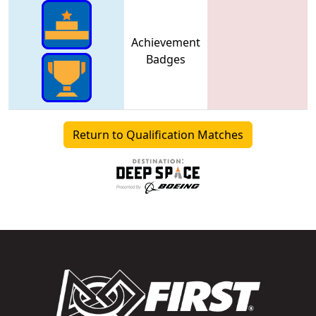
Achievement
Badges
Return to Qualification Matches