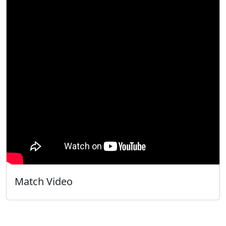
Match Video