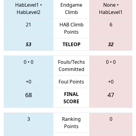
HabLevel1
•
Endgame
None
•
HabLevel2
Climb
HabLevel1
21
HAB Climb
6
Points
53
TELEOP
32
0
•
0
Fouls/Techs
0
•
0
Committed
+0
Foul Points
+0
68
FINAL
47
SCORE
3
Ranking
0
Points