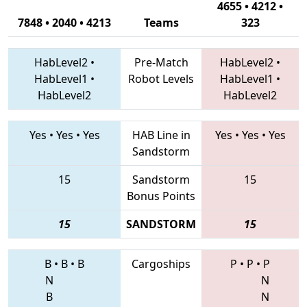
4655 • 4212 •
7848 • 2040 • 4213
Teams
323
HabLevel2
•
Pre-Match
HabLevel2
•
HabLevel1
•
Robot Levels
HabLevel1
•
HabLevel2
HabLevel2
Yes
•
Yes
•
Yes
HAB Line in
Yes
•
Yes
•
Yes
Sandstorm
15
Sandstorm
15
Bonus Points
15
SANDSTORM
15
B
•
B
•
B
Cargoships
P
•
P
•
P
N
N
B
N