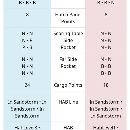
B
•
B
•
B
B
•
B
•
N
8
Hatch Panel
8
Points
N
•
N
Scoring Table
N
•
N
N
•
P
Side
N
•
N
P
•
B
Rocket
N
•
N
N
•
N
Far Side
N
•
N
N
•
N
Rocket
B
•
B
N
•
N
B
•
B
24
Cargo Points
18
In Sandstorm
•
In
HAB Line
In Sandstorm
•
Sandstorm
•
In
In Sandstorm
•
Sandstorm
In Sandstorm
HabLevel3
•
HAB
HabLevel1
•