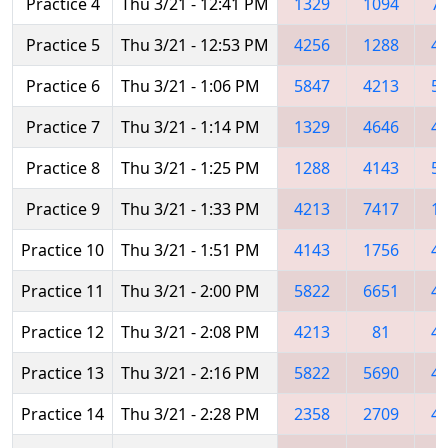
Practice 4
Thu 3/21 - 12:41 PM
1329
1094
7
Practice 5
Thu 3/21 - 12:53 PM
4256
1288
4
Practice 6
Thu 3/21 - 1:06 PM
5847
4213
5
Practice 7
Thu 3/21 - 1:14 PM
1329
4646
4
Practice 8
Thu 3/21 - 1:25 PM
1288
4143
5
Practice 9
Thu 3/21 - 1:33 PM
4213
7417
1
Practice 10
Thu 3/21 - 1:51 PM
4143
1756
4
Practice 11
Thu 3/21 - 2:00 PM
5822
6651
4
Practice 12
Thu 3/21 - 2:08 PM
4213
81
4
Practice 13
Thu 3/21 - 2:16 PM
5822
5690
4
Practice 14
Thu 3/21 - 2:28 PM
2358
2709
4