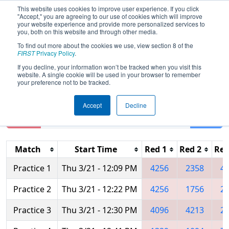
This website uses cookies to improve user experience. If you click
"Accept," you are agreeing to our use of cookies which will improve
your website experience and provide more personalized services to
you, both on this website and through other media.
To find out more about the cookies we use, view section 8 of the
2019
Practice Schedule
- Central
FIRST
Privacy Policy
.
Illinois Regional
If you decline, your information won’t be tracked when you visit this
website. A single cookie will be used in your browser to remember
your preference not to be tracked.
Accept
Decline
Reset
Filter
Match
Start Time
Red 1
Red 2
Red
Practice 1
Thu 3/21 - 12:09 PM
4256
2358
4
Practice 2
Thu 3/21 - 12:22 PM
4256
1756
2
Practice 3
Thu 3/21 - 12:30 PM
4096
4213
2