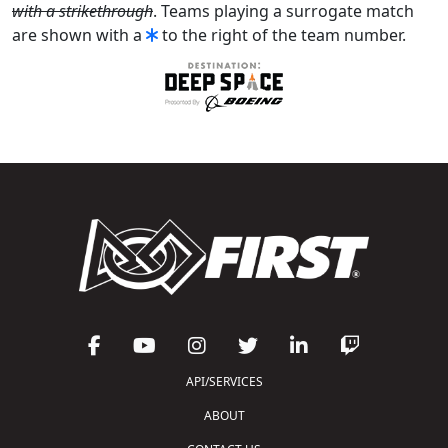
with a strikethrough
. Teams playing a surrogate match
are shown with a
to the right of the team number.
API/SERVICES
ABOUT