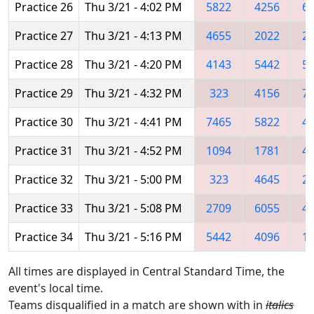
Practice 26
Thu 3/21 - 4:02 PM
5822
4256
6
Practice 27
Thu 3/21 - 4:13 PM
4655
2022
2
Practice 28
Thu 3/21 - 4:20 PM
4143
5442
5
Practice 29
Thu 3/21 - 4:32 PM
323
4156
7
Practice 30
Thu 3/21 - 4:41 PM
7465
5822
4
Practice 31
Thu 3/21 - 4:52 PM
1094
1781
4
Practice 32
Thu 3/21 - 5:00 PM
323
4645
2
Practice 33
Thu 3/21 - 5:08 PM
2709
6055
4
Practice 34
Thu 3/21 - 5:16 PM
5442
4096
1
All times are displayed in Central Standard Time, the
event's local time.
Teams disqualified in a match are shown with in
italics