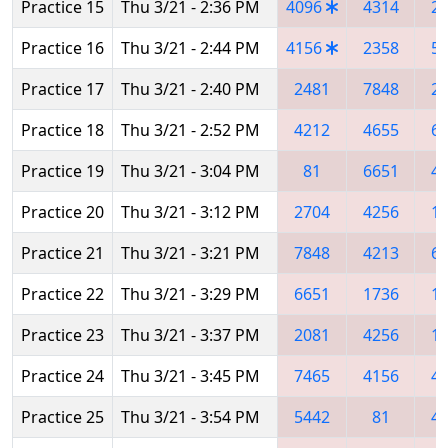
Practice 15
Thu 3/21 - 2:36 PM
4096
4314
2
Practice 16
Thu 3/21 - 2:44 PM
4156
2358
5
Practice 17
Thu 3/21 - 2:40 PM
2481
7848
2
Practice 18
Thu 3/21 - 2:52 PM
4212
4655
6
Practice 19
Thu 3/21 - 3:04 PM
81
6651
4
Practice 20
Thu 3/21 - 3:12 PM
2704
4256
1
Practice 21
Thu 3/21 - 3:21 PM
7848
4213
6
Practice 22
Thu 3/21 - 3:29 PM
6651
1736
1
Practice 23
Thu 3/21 - 3:37 PM
2081
4256
1
Practice 24
Thu 3/21 - 3:45 PM
7465
4156
4
Practice 25
Thu 3/21 - 3:54 PM
5442
81
4