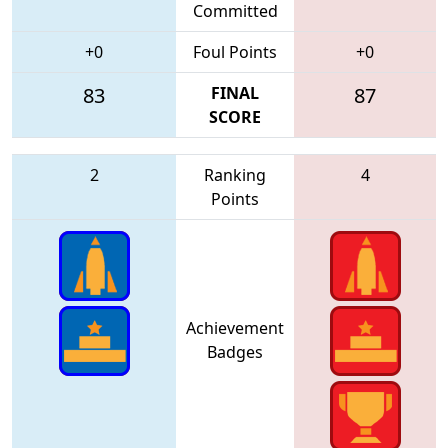
Committed
+0
Foul Points
+0
83
FINAL
87
SCORE
2
Ranking
4
Points
Achievement
Badges