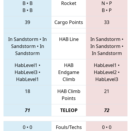
B
•
B
Rocket
N
•
P
B
•
B
B
•
P
39
Cargo Points
33
In Sandstorm
•
In
HAB Line
In Sandstorm
•
Sandstorm
•
In
In Sandstorm
•
Sandstorm
In Sandstorm
HabLevel1
•
HAB
HabLevel1
•
HabLevel3
•
Endgame
HabLevel2
•
HabLevel1
Climb
HabLevel3
18
HAB Climb
21
Points
71
TELEOP
72
0
•
0
Fouls/Techs
0
•
0