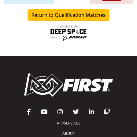
Return to Qualification Matches
API/SERVICES
ABOUT