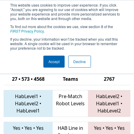
This website uses cookies to improve user experience. If you click
"Accept," you are agreeing to our use of cookies which will improve
your website experience and provide more personalized services to
you, both on this website and through other media.
To find out more about the cookies we use, view section 8 of the
2019
Qualification Match 51
-
FIRST
Privacy Policy
.
Michigan State Championship - DTE
If you decline, your information won’t be tracked when you visit this
website. A single cookie will be used in your browser to remember
Energy Foundation Division
your preference not to be tracked.
Accept
Decline
3357 • 5282 •
27 • 573 • 4568
Teams
2767
HabLevel1
•
Pre-Match
HabLevel2
•
HabLevel2
•
Robot Levels
HabLevel1
•
HabLevel1
HabLevel2
Yes
•
Yes
•
Yes
HAB Line in
Yes
•
Yes
•
Yes