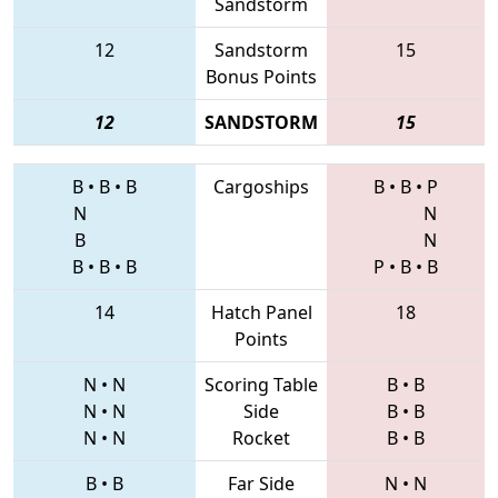
Sandstorm
12
Sandstorm
15
Bonus Points
12
SANDSTORM
15
B
•
B
•
B
Cargoships
B
•
B
•
P
N
N
B
N
B
•
B
•
B
P
•
B
•
B
14
Hatch Panel
18
Points
N
•
N
Scoring Table
B
•
B
N
•
N
Side
B
•
B
N
•
N
Rocket
B
•
B
B
•
B
Far Side
N
•
N