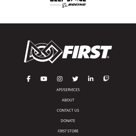
API/SERVICES
ABOUT
CONTACT US
DONATE
FIRST
STORE