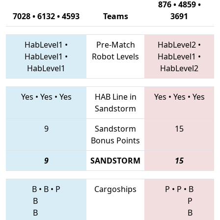
876 • 4859 •
7028 • 6132 • 4593
Teams
3691
HabLevel1
•
Pre-Match
HabLevel2
•
HabLevel1
•
Robot Levels
HabLevel1
•
HabLevel1
HabLevel2
Yes
•
Yes
•
Yes
HAB Line in
Yes
•
Yes
•
Yes
Sandstorm
9
Sandstorm
15
Bonus Points
9
SANDSTORM
15
B
•
B
•
P
Cargoships
P
•
P
•
B
B
P
B
B