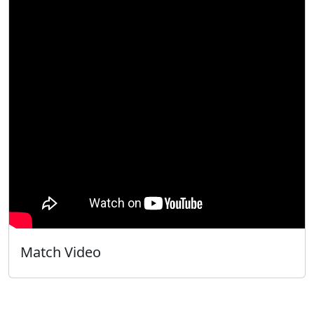
Match Video