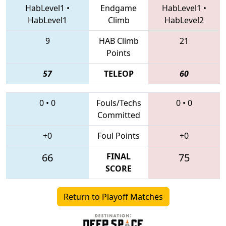
HabLevel1
•
Endgame
HabLevel1
•
HabLevel1
Climb
HabLevel2
9
HAB Climb
21
Points
57
TELEOP
60
0
•
0
Fouls/Techs
0
•
0
Committed
+0
Foul Points
+0
66
FINAL
75
SCORE
Return to Playoff Matches