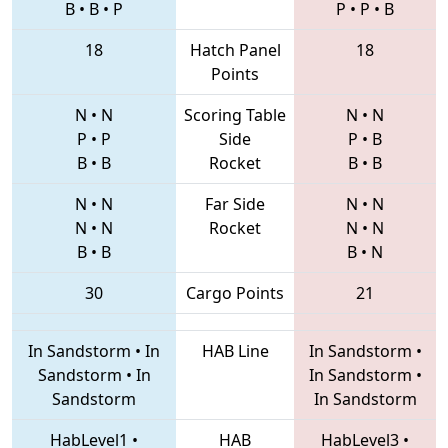
B
•
B
•
P
P
•
P
•
B
18
Hatch Panel
18
Points
N
•
N
Scoring Table
N
•
N
P
•
P
Side
P
•
B
B
•
B
Rocket
B
•
B
N
•
N
Far Side
N
•
N
N
•
N
Rocket
N
•
N
B
•
B
B
•
N
30
Cargo Points
21
In Sandstorm
•
In
HAB Line
In Sandstorm
•
Sandstorm
•
In
In Sandstorm
•
Sandstorm
In Sandstorm
HabLevel1
•
HAB
HabLevel3
•