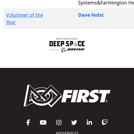
Systems&Farmington Hi
Volunteer of the
Dave Holst
Year
API/SERVICES