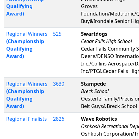
Qualifying
Groves
Award)
Foundation/Medtronic
Buy&Irondale Senior Hi
Regional Winners
525
Swartdogs
(Championship
Cedar Falls High School
Qualifying
Cedar Falls Community 
Award)
Deere/DENSO Internatio
Inc./Collins Aerospace/D
Inc/PTC&Cedar Falls Hig
Regional Winners
3630
Stampede
(Championship
Breck School
Qualifying
Oesterle Family/Precision
Award)
Belt Guys&Breck School
Regional Finalists
2826
Wave Robotics
Oshkosh Recreational Dep
Oshkosh Corporation/Tr