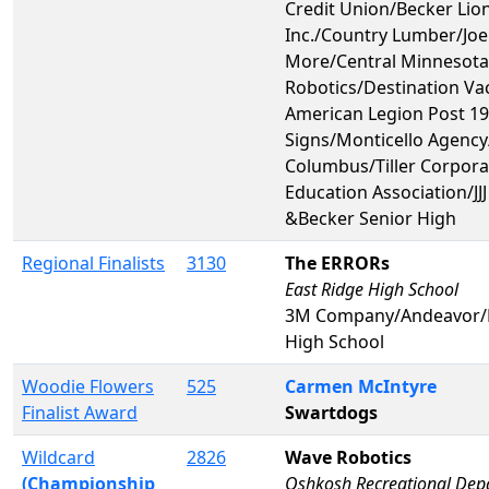
Credit Union/Becker Lion
Inc./Country Lumber/Joe
More/Central Minnesot
Robotics/Destination Va
American Legion Post 1
Signs/Monticello Agency
Columbus/Tiller Corpora
Education Association/JJ
&Becker Senior High
Regional Finalists
3130
The ERRORs
East Ridge High School
3M Company/Andeavor/
High School
Woodie Flowers
525
Carmen McIntyre
Finalist Award
Swartdogs
Wildcard
2826
Wave Robotics
(Championship
Oshkosh Recreational Dep