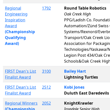
Regional
1792
Round Table Robotics
Engineering
Oak Creek High
Inspiration
PPG/Ladish Co. Foundat
Award
Automation/Zünd Swiss 
(Championship
Systems/Rexnord/Everb
Qualifying
Transport/Oak Creek Li
Award)
Association for Packagi
Technologies/Yaskawa/
Legion Post 434/Oak Cre
Schools&Oak Creek Hig
FIRST Dean's List
3100
Bailey Hart
Finalist Award
Lightning Turtles
FIRST Dean's List
2512
Kobi Jones
Finalist Award
Duluth East Daredevils
Regional Winners
2052
KnightKrawler
(Championship
Irondale Senior High