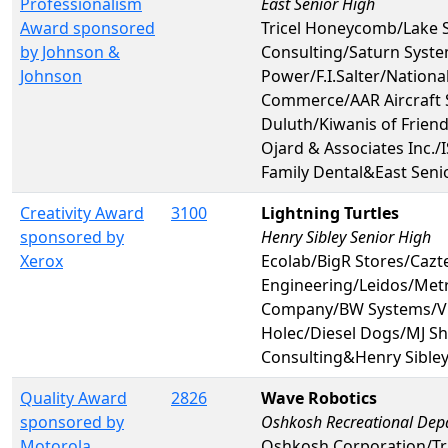
Professionalism
East Senior High
Award sponsored
Tricel Honeycomb/Lake 
by Johnson &
Consulting/Saturn Syst
Johnson
Power/F.I.Salter/Nationa
Commerce/AAR Aircraft 
Duluth/Kiwanis of Frien
Ojard & Associates Inc.
Family Dental&East Seni
Creativity Award
3100
Lightning Turtles
sponsored by
Henry Sibley Senior High
Xerox
Ecolab/BigR Stores/Cazt
Engineering/Leidos/Met
Company/BW Systems/Vi
Holec/Diesel Dogs/MJ Sh
Consulting&Henry Sibley
Quality Award
2826
Wave Robotics
sponsored by
Oshkosh Recreational Dep
Motorola
Oshkosh Corporation/Tr