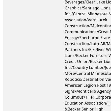
Beverages/Clear Lake Li
Graphics/Santiago Lions
Inc./Central Minnesota 
Association/Vern Jurek
Construction/Midcontin
Communications/Great R
Energy/Sherburne State 
Construction/Luth-AR/M
Partners Inc/Elk River Wi
Lions/Becker Furniture
Credit Union/Becker Lion
Inc./Country Lumber/Joe
More/Central Minnesot
Robotics/Destination Va
American Legion Post 1
Signs/Monticello Agency
Columbus/Tiller Corpora
Education Association/JJ
&Becker Senior High