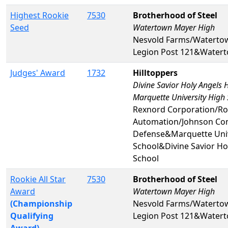
Highest Rookie
7530
Brotherhood of Steel
Seed
Watertown Mayer High
Nesvold Farms/Waterto
Legion Post 121&Water
Judges' Award
1732
Hilltoppers
Divine Savior Holy Angels 
Marquette University High
Rexnord Corporation/Ro
Automation/Johnson Con
Defense&Marquette Univ
School&Divine Savior Ho
School
Rookie All Star
7530
Brotherhood of Steel
Award
Watertown Mayer High
(Championship
Nesvold Farms/Waterto
Qualifying
Legion Post 121&Water
Award)