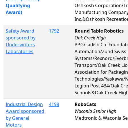
Qualifying
Oshkosh Corporation/Tr
Award)
Manufacturing Compan
Inc.&Oshkosh Recreatio
Safety Award
1792
Round Table Robotics
sponsored by
Oak Creek High
Underwriters
PPG/Ladish Co. Foundat
Laboratories
Automation/Zünd Swiss 
Systems/Rexnord/Everb
Transport/Oak Creek Li
Association for Packagi
Technologies/Yaskawa/
Legion Post 434/Oak Cre
Schools&Oak Creek Hig
Industrial Design
4198
RoboCats
Award sponsored
Waconia Senior High
by General
Medtronic & Waconia Se
Motors