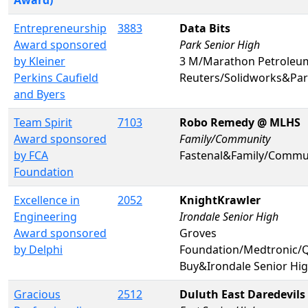
Entrepreneurship
3883
Data Bits
Award sponsored
Park Senior High
by Kleiner
3 M/Marathon Petrole
Perkins Caufield
Reuters/Solidworks&Par
and Byers
Team Spirit
7103
Robo Remedy @ MLHS
Award sponsored
Family/Community
by FCA
Fastenal&Family/Commu
Foundation
Excellence in
2052
KnightKrawler
Engineering
Irondale Senior High
Award sponsored
Groves
by Delphi
Foundation/Medtronic
Buy&Irondale Senior Hi
Gracious
2512
Duluth East Daredevils