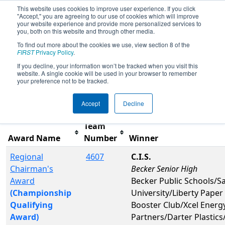
This website uses cookies to improve user experience. If you click
"Accept," you are agreeing to our use of cookies which will improve
your website experience and provide more personalized services to
you, both on this website and through other media.
To find out more about the cookies we use, view section 8 of the
2019
Awards
- Northern Lights
FIRST
Privacy Policy
.
Regional
If you decline, your information won’t be tracked when you visit this
website. A single cookie will be used in your browser to remember
your preference not to be tracked.
Filter
Reset
Accept
Decline
Team
Award Name
Number
Winner
Regional
4607
C.I.S.
Chairman's
Becker Senior High
Award
Becker Public Schools/Sa
(Championship
University/Liberty Paper
Qualifying
Booster Club/Xcel Energy
Award)
Partners/Darter Plastic