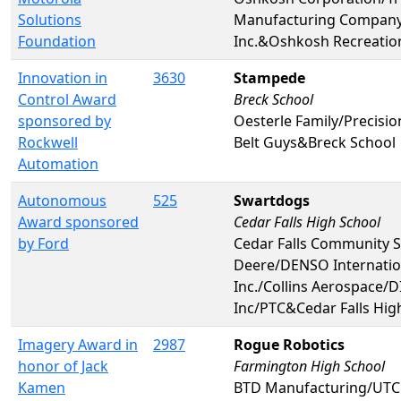
Solutions
Manufacturing Compan
Foundation
Inc.&Oshkosh Recreatio
Innovation in
3630
Stampede
Control Award
Breck School
sponsored by
Oesterle Family/Precision
Rockwell
Belt Guys&Breck School
Automation
Autonomous
525
Swartdogs
Award sponsored
Cedar Falls High School
by Ford
Cedar Falls Community 
Deere/DENSO Internatio
Inc./Collins Aerospace/D
Inc/PTC&Cedar Falls Hig
Imagery Award in
2987
Rogue Robotics
honor of Jack
Farmington High School
Kamen
BTD Manufacturing/UTC