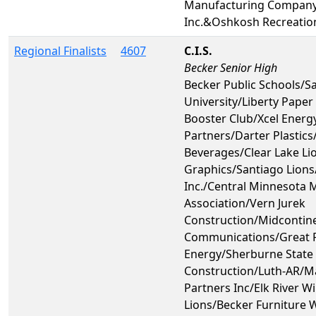
Manufacturing Compan
Inc.&Oshkosh Recreatio
Regional Finalists
4607
C.I.S.
Becker Senior High
Becker Public Schools/Sa
University/Liberty Paper
Booster Club/Xcel Energy
Partners/Darter Plastic
Beverages/Clear Lake Li
Graphics/Santiago Lions
Inc./Central Minnesota 
Association/Vern Jurek
Construction/Midcontin
Communications/Great R
Energy/Sherburne State 
Construction/Luth-AR/M
Partners Inc/Elk River Wi
Lions/Becker Furniture