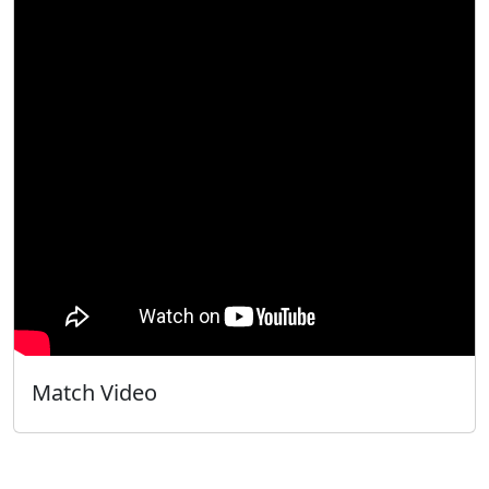
Match Video