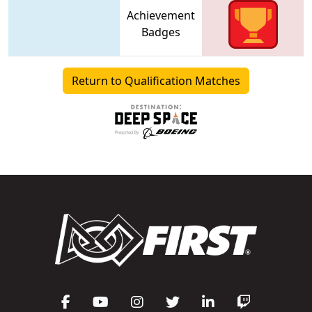
Achievement
Badges
Return to Qualification Matches