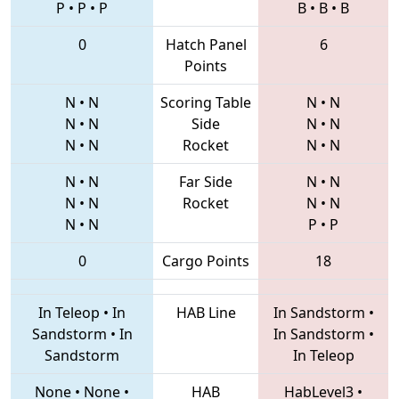
P
•
P
•
P
B
•
B
•
B
0
Hatch Panel
6
Points
N
•
N
Scoring Table
N
•
N
N
•
N
Side
N
•
N
N
•
N
Rocket
N
•
N
N
•
N
Far Side
N
•
N
N
•
N
Rocket
N
•
N
N
•
N
P
•
P
0
Cargo Points
18
In Teleop
•
In
HAB Line
In Sandstorm
•
Sandstorm
•
In
In Sandstorm
•
Sandstorm
In Teleop
None
•
None
•
HAB
HabLevel3
•