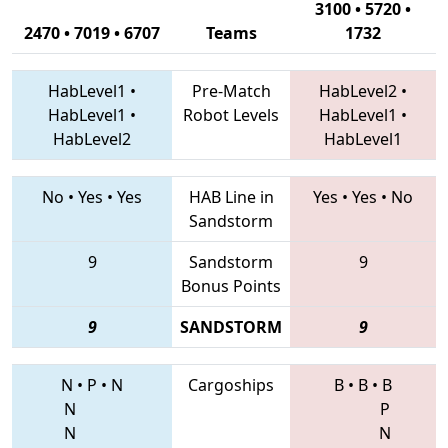
3100 • 5720 •
2470 • 7019 • 6707
Teams
1732
HabLevel1
•
Pre-Match
HabLevel2
•
HabLevel1
•
Robot Levels
HabLevel1
•
HabLevel2
HabLevel1
No
•
Yes
•
Yes
HAB Line in
Yes
•
Yes
•
No
Sandstorm
9
Sandstorm
9
Bonus Points
9
SANDSTORM
9
N
•
P
•
N
Cargoships
B
•
B
•
B
N
P
N
N