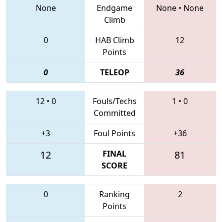
None
Endgame
None
•
None
Climb
0
HAB Climb
12
Points
0
TELEOP
36
12
•
0
Fouls/Techs
1
•
0
Committed
+3
Foul Points
+36
12
FINAL
81
SCORE
0
Ranking
2
Points