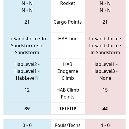
N
•
N
Rocket
N
•
N
N
•
N
N
•
N
21
Cargo Points
21
In Sandstorm
•
In
HAB Line
In Sandstorm
•
Sandstorm
•
In
In Sandstorm
•
Sandstorm
In Sandstorm
HabLevel2
•
HAB
HabLevel1
•
HabLevel1
•
Endgame
HabLevel3
•
HabLevel1
Climb
None
12
HAB Climb
15
Points
39
TELEOP
44
0
•
0
Fouls/Techs
4
•
0