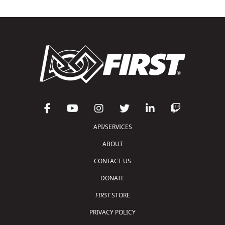
API/SERVICES
ABOUT
CONTACT US
DONATE
FIRST
STORE
PRIVACY POLICY