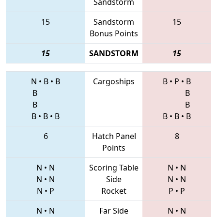
Sandstorm
15
Sandstorm
15
Bonus Points
15
SANDSTORM
15
N
•
B
•
B
Cargoships
B
•
P
•
B
B
B
B
B
B
•
B
•
B
B
•
B
•
B
6
Hatch Panel
8
Points
N
•
N
Scoring Table
N
•
N
N
•
N
Side
N
•
N
N
•
P
Rocket
P
•
P
N
•
N
Far Side
N
•
N