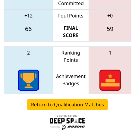
Committed
+12
Foul Points
+0
66
FINAL
59
SCORE
2
Ranking
1
Points
Achievement
Badges
Return to Qualification Matches