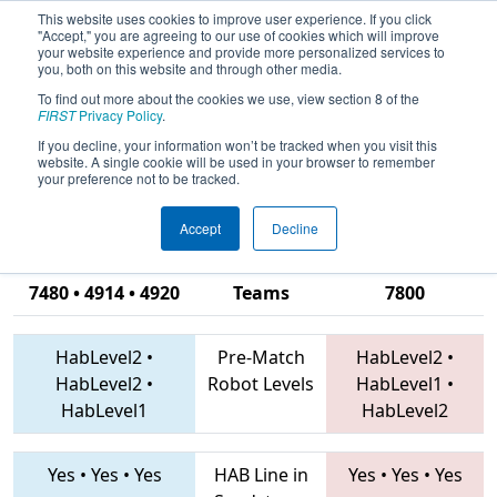
This website uses cookies to improve user experience. If you click
"Accept," you are agreeing to our use of cookies which will improve
your website experience and provide more personalized services to
you, both on this website and through other media.
To find out more about the cookies we use, view section 8 of the
2019
Qualification Match 16
- FIRST
FIRST
Privacy Policy
.
Ontario Provincial Championship -
If you decline, your information won’t be tracked when you visit this
website. A single cookie will be used in your browser to remember
Technology Division
your preference not to be tracked.
Accept
Decline
6140 • 746 •
7480 • 4914 • 4920
Teams
7800
HabLevel2
•
Pre-Match
HabLevel2
•
HabLevel2
•
Robot Levels
HabLevel1
•
HabLevel1
HabLevel2
Yes
•
Yes
•
Yes
HAB Line in
Yes
•
Yes
•
Yes