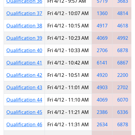
Qualification 36
Fri 4/12 - 9:57 AM
5719
3683
Qualification 37
Fri 4/12 - 10:07 AM
1360
4814
Qualification 38
Fri 4/12 - 10:15 AM
4917
4618
Qualification 39
Fri 4/12 - 10:23 AM
4069
4992
Qualification 40
Fri 4/12 - 10:33 AM
2706
6878
Qualification 41
Fri 4/12 - 10:42 AM
6141
6867
Qualification 42
Fri 4/12 - 10:51 AM
4920
2200
Qualification 43
Fri 4/12 - 11:01 AM
4903
2702
Qualification 44
Fri 4/12 - 11:10 AM
4069
6070
Qualification 45
Fri 4/12 - 11:21 AM
2386
6336
Qualification 46
Fri 4/12 - 11:31 AM
2634
6878