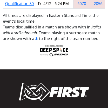
Qualification 80
Fri 4/12 - 6:24 PM
6070
2056
All times are displayed in Eastern Standard Time, the
event's local time.
Teams disqualified in a match are shown with in
italics
with a strikethrough
. Teams playing a surrogate match
are shown with a
to the right of the team number.