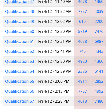
Qualification 47
Fri 4/12 - 11:40 AM
4678
1360
Qualification 48
Fri 4/12 - 11:52 AM
7757
4039
Qualification 49
Fri 4/12 - 12:02 PM
610
2200
Qualification 50
Fri 4/12 - 12:20 PM
5719
7476
Qualification 51
Fri 4/12 - 12:31 PM
4678
6987
Qualification 52
Fri 4/12 - 12:41 PM
746
4343
Qualification 53
Fri 4/12 - 12:50 PM
4920
1360
Qualification 54
Fri 4/12 - 12:59 PM
2386
6141
Qualification 55
Fri 4/12 - 2:06 PM
4914
2852
Qualification 56
Fri 4/12 - 2:15 PM
7757
4992
Qualification 57
Fri 4/12 - 2:28 PM
4618
7480