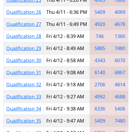
Qualification 26
Thu 4/11 - 6:36 PM
5409
4069
Qualification 27
Thu 4/11 - 6:49 PM
4920
4678
Qualification 28
Fri 4/12 - 8:39 AM
746
1360
Qualification 29
Fri 4/12 - 8:49 AM
5885
7480
Qualification 30
Fri 4/12 - 8:58 AM
4343
6070
Qualification 31
Fri 4/12 - 9:08 AM
6140
6867
Qualification 32
Fri 4/12 - 9:18 AM
2706
4814
Qualification 33
Fri 4/12 - 9:27 AM
4992
4688
Qualification 34
Fri 4/12 - 9:38 AM
6336
5406
Qualification 35
Fri 4/12 - 9:47 AM
5409
7480