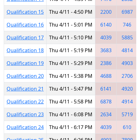
Qualification 15
Thu 4/11 - 4:50 PM
2200
6987
Qualification 16
Thu 4/11 - 5:01 PM
6140
746
Qualification 17
Thu 4/11 - 5:10 PM
4039
5885
Qualification 18
Thu 4/11 - 5:19 PM
3683
4814
Qualification 19
Thu 4/11 - 5:29 PM
2386
4903
Qualification 20
Thu 4/11 - 5:38 PM
4688
2706
Qualification 21
Thu 4/11 - 5:47 PM
6141
4920
Qualification 22
Thu 4/11 - 5:58 PM
6878
4914
Qualification 23
Thu 4/11 - 6:08 PM
2634
5719
Qualification 24
Thu 4/11 - 6:17 PM
4039
610
Qualification 25
Thu 4/11 - 6:26 PM
4903
7800