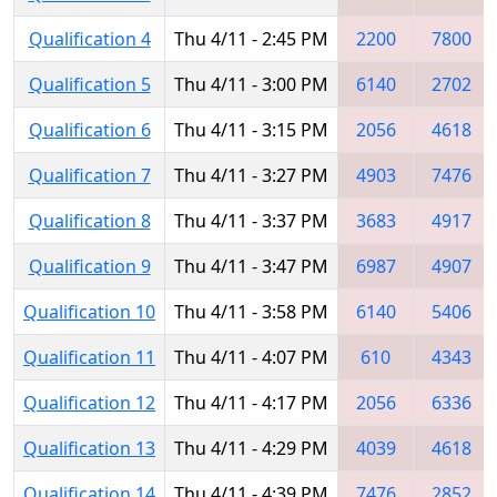
Qualification 4
Thu 4/11 - 2:45 PM
2200
7800
Qualification 5
Thu 4/11 - 3:00 PM
6140
2702
Qualification 6
Thu 4/11 - 3:15 PM
2056
4618
Qualification 7
Thu 4/11 - 3:27 PM
4903
7476
Qualification 8
Thu 4/11 - 3:37 PM
3683
4917
Qualification 9
Thu 4/11 - 3:47 PM
6987
4907
Qualification 10
Thu 4/11 - 3:58 PM
6140
5406
Qualification 11
Thu 4/11 - 4:07 PM
610
4343
Qualification 12
Thu 4/11 - 4:17 PM
2056
6336
Qualification 13
Thu 4/11 - 4:29 PM
4039
4618
Qualification 14
Thu 4/11 - 4:39 PM
7476
2852