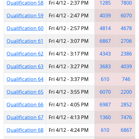
Qualification 58
Fri 4/12 - 2:37 PM
1285
7800
Qualification 59
Fri 4/12 - 2:47 PM
4039
6070
Qualification 60
Fri 4/12 - 2:57 PM
4814
4678
Qualification 61
Fri 4/12 - 3:07 PM
6867
2706
Qualification 62
Fri 4/12 - 3:17 PM
4343
2386
Qualification 63
Fri 4/12 - 3:27 PM
3683
4039
Qualification 64
Fri 4/12 - 3:37 PM
610
746
Qualification 65
Fri 4/12 - 3:55 PM
6070
2200
Qualification 66
Fri 4/12 - 4:05 PM
6987
2852
Qualification 67
Fri 4/12 - 4:13 PM
1360
7476
Qualification 68
Fri 4/12 - 4:24 PM
610
6867