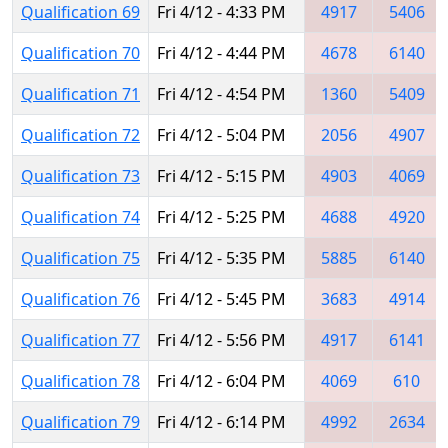
Qualification 69
Fri 4/12 - 4:33 PM
4917
5406
Qualification 70
Fri 4/12 - 4:44 PM
4678
6140
Qualification 71
Fri 4/12 - 4:54 PM
1360
5409
Qualification 72
Fri 4/12 - 5:04 PM
2056
4907
Qualification 73
Fri 4/12 - 5:15 PM
4903
4069
Qualification 74
Fri 4/12 - 5:25 PM
4688
4920
Qualification 75
Fri 4/12 - 5:35 PM
5885
6140
Qualification 76
Fri 4/12 - 5:45 PM
3683
4914
Qualification 77
Fri 4/12 - 5:56 PM
4917
6141
Qualification 78
Fri 4/12 - 6:04 PM
4069
610
Qualification 79
Fri 4/12 - 6:14 PM
4992
2634