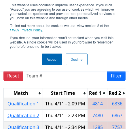
This website uses cookies to improve user experience. If you click
"Accept," you are agreeing to our use of cookies which will improve
your website experience and provide more personalized services to
you, both on this website and through other media.
To find out more about the cookies we use, view section 8 of the
2019
Qualification Matches
- FIRST
FIRST
Privacy Policy
.
Ontario Provincial Championship -
If you decline, your information won’t be tracked when you visit this
website. A single cookie will be used in your browser to remember
Technology Division
your preference not to be tracked.
Accept
Decline
Reset
Filter
Match
Start Time
Red 1
Red 2
Qualification 1
Thu 4/11 - 2:09 PM
4814
6336
Qualification 2
Thu 4/11 - 2:23 PM
7480
6867
Qualification 3
Thu 4/11 - 2:34 PM
1285
7757