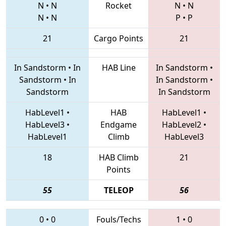
N
•
N
Rocket
N
•
N
N
•
N
P
•
P
21
Cargo Points
21
In Sandstorm
•
In
HAB Line
In Sandstorm
•
Sandstorm
•
In
In Sandstorm
•
Sandstorm
In Sandstorm
HabLevel1
•
HAB
HabLevel1
•
HabLevel3
•
Endgame
HabLevel2
•
HabLevel1
Climb
HabLevel3
18
HAB Climb
21
Points
55
TELEOP
56
0
•
0
Fouls/Techs
1
•
0