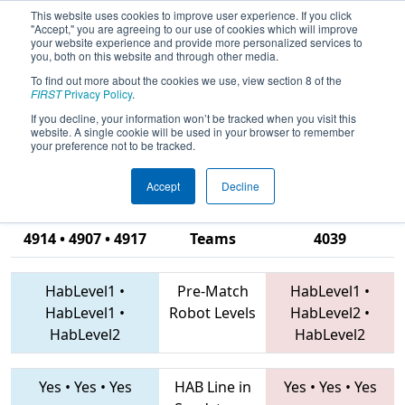
This website uses cookies to improve user experience. If you click
"Accept," you are agreeing to our use of cookies which will improve
your website experience and provide more personalized services to
you, both on this website and through other media.
To find out more about the cookies we use, view section 8 of the
2019
Qualification Match 2
- FIRST
FIRST
Privacy Policy
.
Ontario Provincial Championship -
If you decline, your information won’t be tracked when you visit this
website. A single cookie will be used in your browser to remember
Technology Division
your preference not to be tracked.
Accept
Decline
7480 • 6867 •
4914 • 4907 • 4917
Teams
4039
HabLevel1
•
Pre-Match
HabLevel1
•
HabLevel1
•
Robot Levels
HabLevel2
•
HabLevel2
HabLevel2
Yes
•
Yes
•
Yes
HAB Line in
Yes
•
Yes
•
Yes