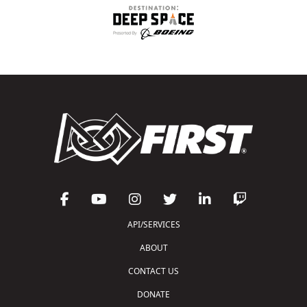
API/SERVICES
ABOUT
CONTACT US
DONATE