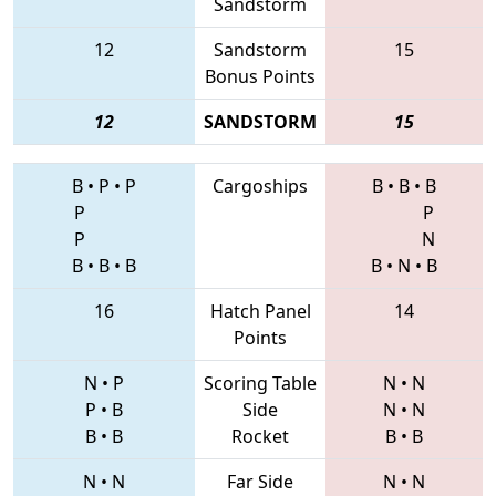
Sandstorm
12
Sandstorm
15
Bonus Points
12
SANDSTORM
15
B
•
P
•
P
Cargoships
B
•
B
•
B
P
P
P
N
B
•
B
•
B
B
•
N
•
B
16
Hatch Panel
14
Points
N
•
P
Scoring Table
N
•
N
P
•
B
Side
N
•
N
B
•
B
Rocket
B
•
B
N
•
N
Far Side
N
•
N