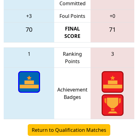
Committed
+3
Foul Points
+0
70
FINAL
71
SCORE
1
Ranking
3
Points
Achievement
Badges
Return to Qualification Matches