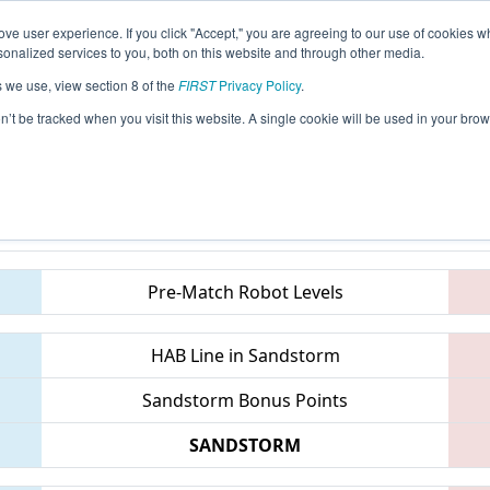
ve user experience. If you click "Accept," you are agreeing to our use of cookies w
eason Info
All ONCMP2 Pages
This Week's Events
6
nalized services to you, both on this website and through other media.
s we use, view section 8 of the
FIRST
Privacy Policy
.
 FIRST Ontario Provincial Championship
on’t be tracked when you visit this website. A single cookie will be used in your b
Teams
Pre-Match Robot Levels
HAB Line in Sandstorm
Sandstorm Bonus Points
SANDSTORM