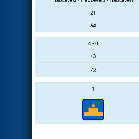
21
54
4
•
0
+3
72
1