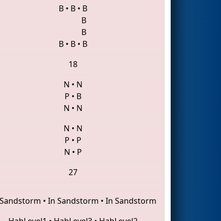
B
•
B
•
B
B
B
B
•
B
•
B
18
N
•
N
P
•
B
N
•
N
N
•
N
P
•
P
N
•
P
27
 Sandstorm
•
In Sandstorm
•
In Sandstorm
HabLevel1
•
HabLevel3
•
HabLevel2