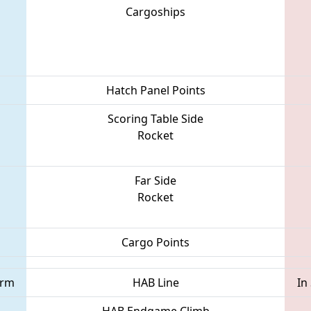
Cargoships
Hatch Panel Points
Scoring Table Side
Rocket
Far Side
Rocket
Cargo Points
orm
HAB Line
In
HAB Endgame Climb