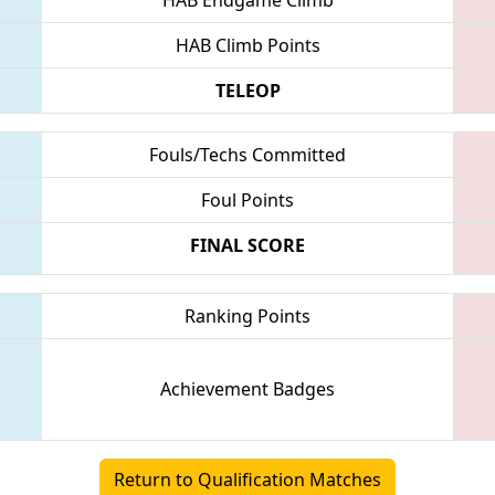
HAB Climb Points
TELEOP
Fouls/Techs Committed
Foul Points
FINAL SCORE
Ranking Points
Achievement Badges
Return to Qualification Matches