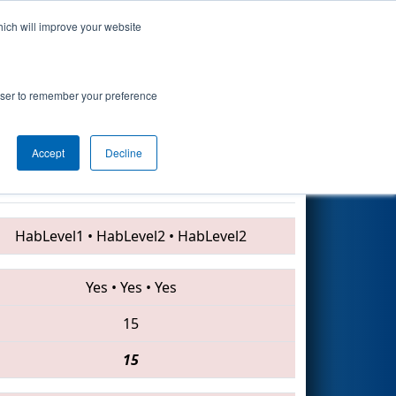
hich will improve your website
Search
9
 - Technology
rowser to remember your preference
Accept
Decline
610 • 2200 • 4688
HabLevel1
•
HabLevel2
•
HabLevel2
Yes
•
Yes
•
Yes
15
15