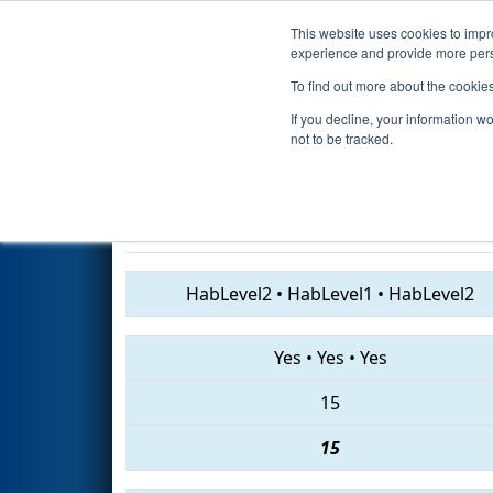
This website uses cookies to impro
Events
2019 S
experience and provide more perso
To find out more about the cookie
2019
Qualification Match 49
-
If you decline, your information w
Division
not to be tracked.
5409 • 1285 • 4914
HabLevel2
•
HabLevel1
•
HabLevel2
Yes
•
Yes
•
Yes
15
15