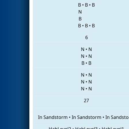
B
•
B
•
B
N
B
B
•
B
•
B
6
N
•
N
N
•
N
B
•
B
N
•
N
N
•
N
N
•
N
27
In Sandstorm
•
In Sandstorm
•
In Sandst
HabLevel2
•
HabLevel3
•
HabLevel1