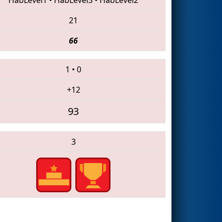
21
66
1
•
0
+12
93
3