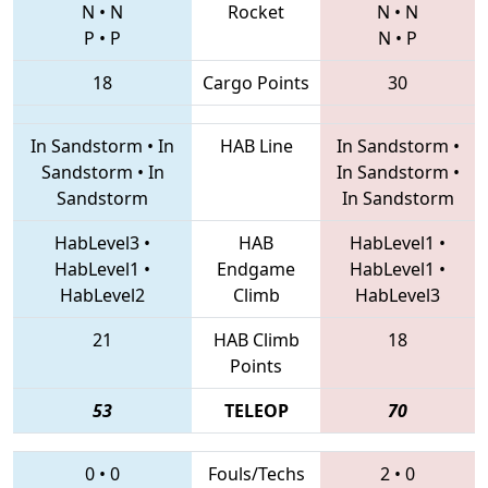
N
•
N
Rocket
N
•
N
P
•
P
N
•
P
18
Cargo Points
30
In Sandstorm
•
In
HAB Line
In Sandstorm
•
Sandstorm
•
In
In Sandstorm
•
Sandstorm
In Sandstorm
HabLevel3
•
HAB
HabLevel1
•
HabLevel1
•
Endgame
HabLevel1
•
HabLevel2
Climb
HabLevel3
21
HAB Climb
18
Points
53
TELEOP
70
0
•
0
Fouls/Techs
2
•
0