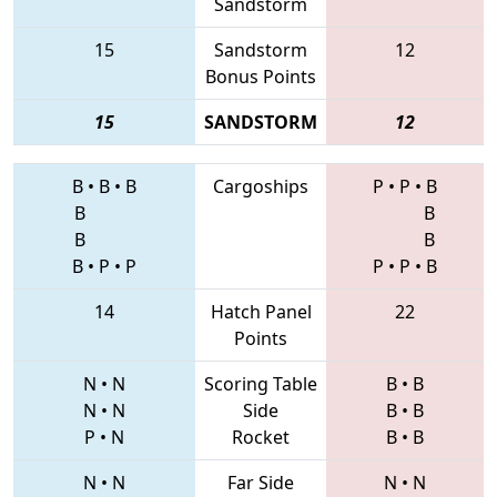
Sandstorm
15
Sandstorm
12
Bonus Points
15
SANDSTORM
12
B
•
B
•
B
Cargoships
P
•
P
•
B
B
B
B
B
B
•
P
•
P
P
•
P
•
B
14
Hatch Panel
22
Points
N
•
N
Scoring Table
B
•
B
N
•
N
Side
B
•
B
P
•
N
Rocket
B
•
B
N
•
N
Far Side
N
•
N