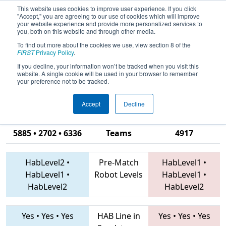
This website uses cookies to improve user experience. If you click
"Accept," you are agreeing to our use of cookies which will improve
your website experience and provide more personalized services to
you, both on this website and through other media.
To find out more about the cookies we use, view section 8 of the
2019
Qualification Match 53
- FIRST
FIRST
Privacy Policy
.
Ontario Provincial Championship -
If you decline, your information won’t be tracked when you visit this
website. A single cookie will be used in your browser to remember
Technology Division
your preference not to be tracked.
Accept
Decline
4920 • 1360 •
5885 • 2702 • 6336
Teams
4917
HabLevel2
•
Pre-Match
HabLevel1
•
HabLevel1
•
Robot Levels
HabLevel1
•
HabLevel2
HabLevel2
Yes
•
Yes
•
Yes
HAB Line in
Yes
•
Yes
•
Yes