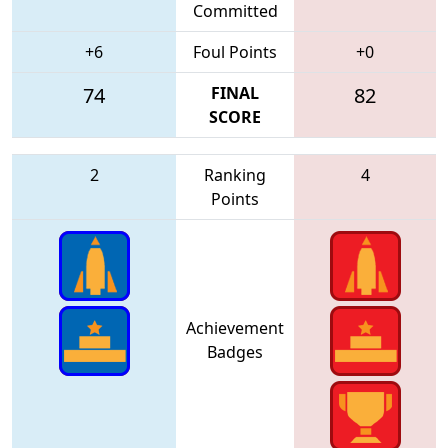
Committed
+6
Foul Points
+0
74
FINAL
82
SCORE
2
Ranking
4
Points
Achievement
Badges