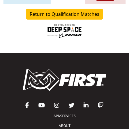
Return to Qualification Matches
API/SERVICES
ABOUT