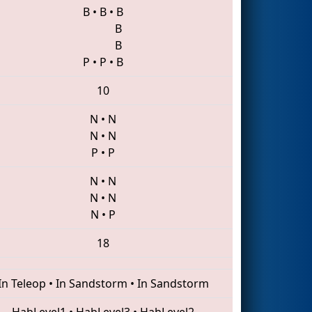
B
•
B
•
B
B
B
P
•
P
•
B
10
N
•
N
N
•
N
P
•
P
N
•
N
N
•
N
N
•
P
18
In Teleop
•
In Sandstorm
•
In Sandstorm
HabLevel1
•
HabLevel3
•
HabLevel2