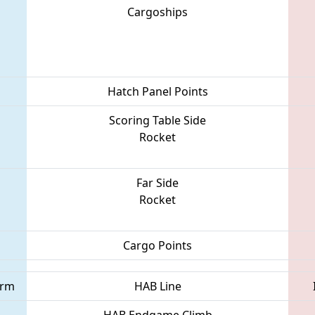
Cargoships
Hatch Panel Points
Scoring Table Side
Rocket
Far Side
Rocket
Cargo Points
orm
HAB Line
HAB Endgame Climb