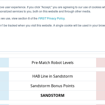
ve user experience. If you click "Accept," you are agreeing to our use of cookies w
eason Info
All ONCMP2 Pages
This Week's Events
6
nalized services to you, both on this website and through other media.
s we use, view section 8 of the
FIRST
Privacy Policy
.
FIRST Ontario Provincial Championship 
on’t be tracked when you visit this website. A single cookie will be used in your b
Teams
Pre-Match Robot Levels
HAB Line in Sandstorm
Sandstorm Bonus Points
SANDSTORM