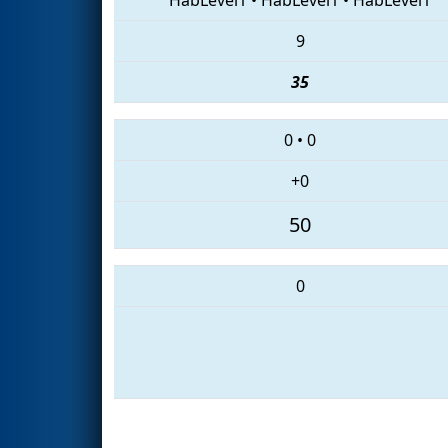
9
35
0
•
0
+0
50
0