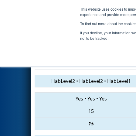
This website uses cookies to impro
Events
2019 S
experience and provide more perso
To find out more about the cookie
2019
Qualification Match 9
- 
If you decline, your information w
Division
not to be tracked.
5719 • 6141 • 4914
HabLevel2
•
HabLevel2
•
HabLevel1
Yes
•
Yes
•
Yes
15
15