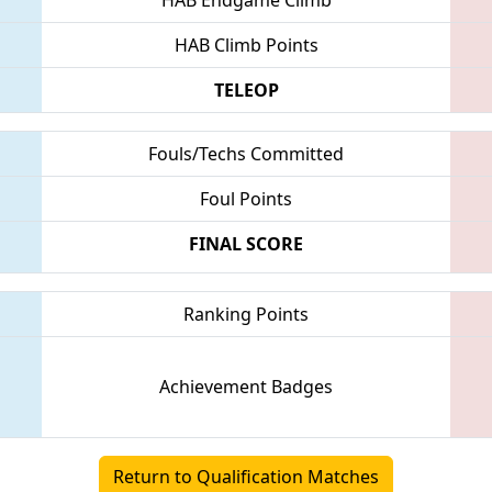
HAB Climb Points
TELEOP
Fouls/Techs Committed
Foul Points
FINAL SCORE
Ranking Points
Achievement Badges
Return to Qualification Matches