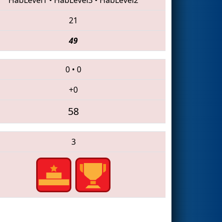
21
49
0
•
0
+0
58
3