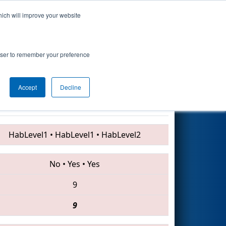
hich will improve your website
Search
7
- Technology
rowser to remember your preference
Accept
Decline
6987 • 4907 • 1285
HabLevel1
•
HabLevel1
•
HabLevel2
No
•
Yes
•
Yes
9
9