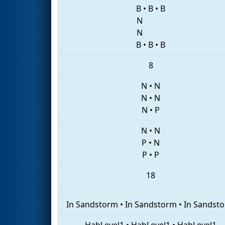
B
•
B
•
B
N
N
B
•
B
•
B
8
N
•
N
N
•
N
N
•
P
N
•
N
P
•
N
P
•
P
18
In Sandstorm
•
In Sandstorm
•
In Sandst
HabLevel1
•
HabLevel1
•
HabLevel1