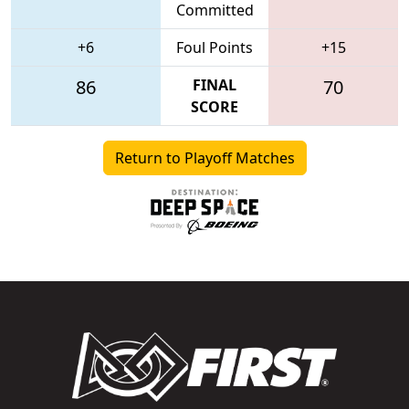
Committed
+6
Foul Points
+15
86
FINAL
70
SCORE
Return to Playoff Matches