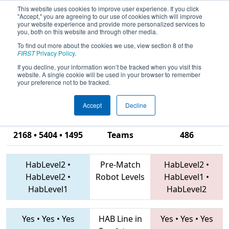
This website uses cookies to improve user experience. If you click
"Accept," you are agreeing to our use of cookies which will improve
your website experience and provide more personalized services to
you, both on this website and through other media.
To find out more about the cookies we use, view section 8 of the
2019
Playoff Final 1
- FMA District
FIRST
Privacy Policy
.
Springside Chestnut Hill Academy
If you decline, your information won’t be tracked when you visit this
website. A single cookie will be used in your browser to remember
Event
your preference not to be tracked.
Accept
Decline
2016 • 1218 •
2168 • 5404 • 1495
Teams
486
HabLevel2
•
Pre-Match
HabLevel2
•
HabLevel2
•
Robot Levels
HabLevel1
•
HabLevel1
HabLevel2
Yes
•
Yes
•
Yes
HAB Line in
Yes
•
Yes
•
Yes