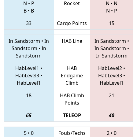
N
•
P
Rocket
N
•
N
B
•
B
N
•
P
33
Cargo Points
15
In Sandstorm
•
In
HAB Line
In Sandstorm
•
Sandstorm
•
In
In Sandstorm
•
Sandstorm
In Sandstorm
HabLevel1
•
HAB
HabLevel2
•
HabLevel3
•
Endgame
HabLevel3
•
HabLevel1
Climb
HabLevel1
18
HAB Climb
21
Points
65
TELEOP
40
5
•
0
Fouls/Techs
2
•
0