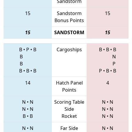
Sandstorm
15
Sandstorm
15
Bonus Points
15
SANDSTORM
15
B
•
P
•
B
Cargoships
B
•
B
•
B
B
N
B
P
B
•
B
•
B
P
•
B
•
B
14
Hatch Panel
4
Points
N
•
N
Scoring Table
N
•
N
N
•
N
Side
N
•
N
B
•
B
Rocket
N
•
N
N
•
N
Far Side
N
•
N