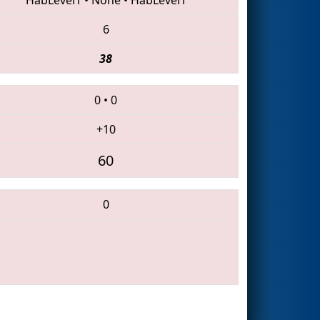
6
38
0
•
0
+10
60
0