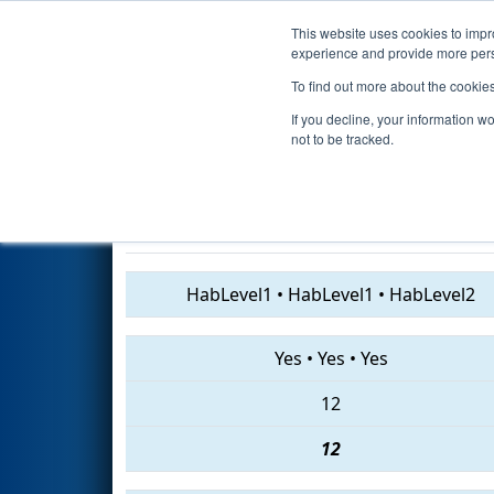
This website uses cookies to impro
Events
2019 S
experience and provide more perso
To find out more about the cookie
2019
Qualification Match 13
-
If you decline, your information w
Event
not to be tracked.
225 • 4637 • 709
HabLevel1
•
HabLevel1
•
HabLevel2
Yes
•
Yes
•
Yes
12
12