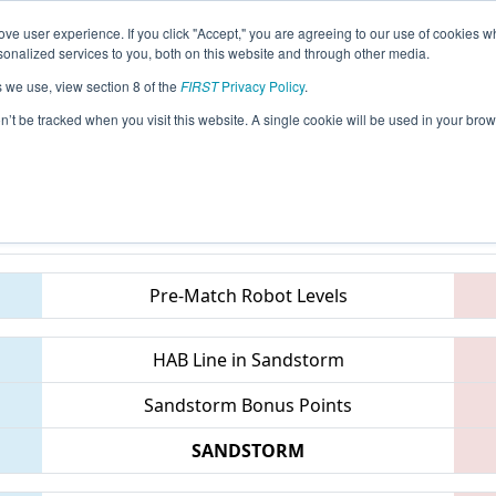
ve user experience. If you click "Accept," you are agreeing to our use of cookies w
eason Info
All PAPHI Pages
This Week's Events
67
nalized services to you, both on this website and through other media.
s we use, view section 8 of the
FIRST
Privacy Policy
.
 FMA District Springside Chestnut Hill 
on’t be tracked when you visit this website. A single cookie will be used in your b
Teams
Pre-Match Robot Levels
HAB Line in Sandstorm
Sandstorm Bonus Points
SANDSTORM