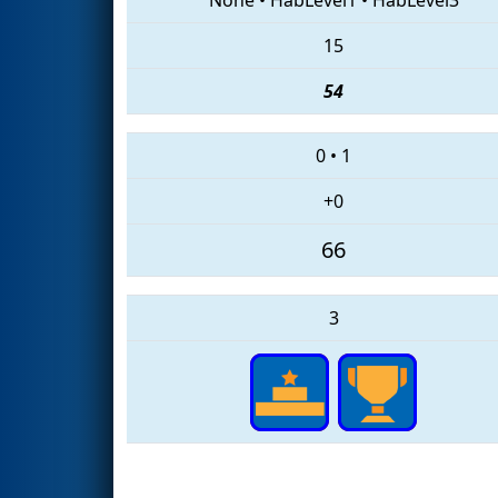
15
54
0
•
1
+0
66
3