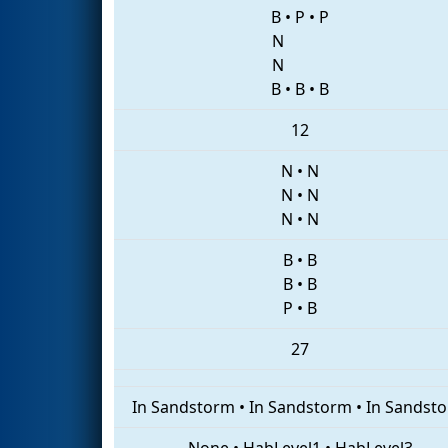
B
•
P
•
P
N
N
B
•
B
•
B
12
N
•
N
N
•
N
N
•
N
B
•
B
B
•
B
P
•
B
27
In Sandstorm
•
In Sandstorm
•
In Sandst
None
•
HabLevel1
•
HabLevel3