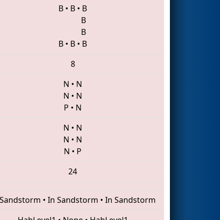
B
•
B
•
B
B
B
B
•
B
•
B
8
N
•
N
N
•
N
P
•
N
N
•
N
N
•
N
N
•
P
24
 Sandstorm
•
In Sandstorm
•
In Sandstorm
HabLevel1
•
None
•
HabLevel1