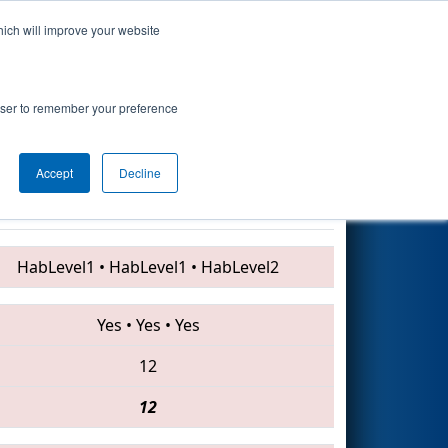
hich will improve your website
Search
Academy
rowser to remember your preference
Accept
Decline
1168 • 752 • 1218
HabLevel1
•
HabLevel1
•
HabLevel2
Yes
•
Yes
•
Yes
12
12