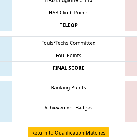
HAB Climb Points
TELEOP
Fouls/Techs Committed
Foul Points
FINAL SCORE
Ranking Points
Achievement Badges
Return to Qualification Matches