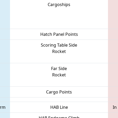
Cargoships
Hatch Panel Points
Scoring Table Side
Rocket
Far Side
Rocket
Cargo Points
orm
HAB Line
In
HAB Endgame Climb