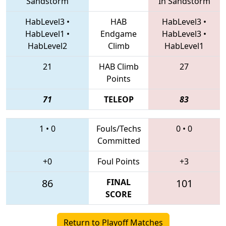
Sandstorm
In Sandstorm
HabLevel3
•
HAB
HabLevel3
•
HabLevel1
•
Endgame
HabLevel3
•
HabLevel2
Climb
HabLevel1
21
HAB Climb
27
Points
71
TELEOP
83
1
•
0
Fouls/Techs
0
•
0
Committed
+0
Foul Points
+3
86
FINAL
101
SCORE
Return to Playoff Matches