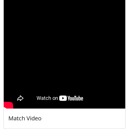
Match Video