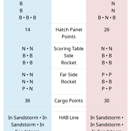
B
N
B
N
B
•
B
•
B
B
•
N
•
B
14
Hatch Panel
26
Points
N
•
N
Scoring Table
N
•
N
B
•
B
Side
B
•
B
B
•
B
Rocket
B
•
B
N
•
N
Far Side
P
•
P
N
•
N
Rocket
B
•
B
P
•
N
P
•
P
36
Cargo Points
30
In Sandstorm
•
In
HAB Line
In Sandstorm
•
Sandstorm
•
In
In Sandstorm
•