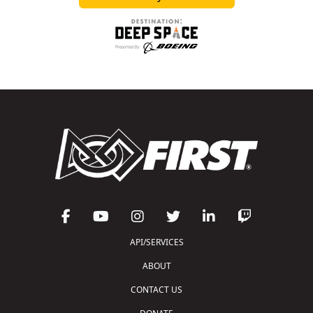
API/SERVICES
ABOUT
CONTACT US