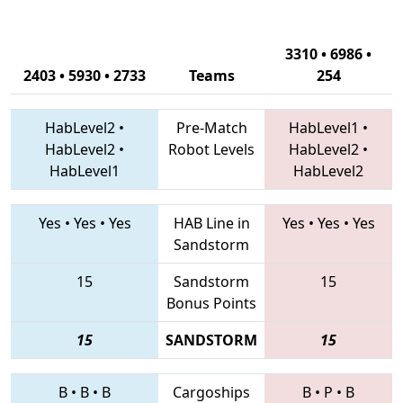
3310 • 6986 •
2403 • 5930 • 2733
Teams
254
HabLevel2
•
Pre-Match
HabLevel1
•
HabLevel2
•
Robot Levels
HabLevel2
•
HabLevel1
HabLevel2
Yes
•
Yes
•
Yes
HAB Line in
Yes
•
Yes
•
Yes
Sandstorm
15
Sandstorm
15
Bonus Points
15
SANDSTORM
15
B
•
B
•
B
Cargoships
B
•
P
•
B