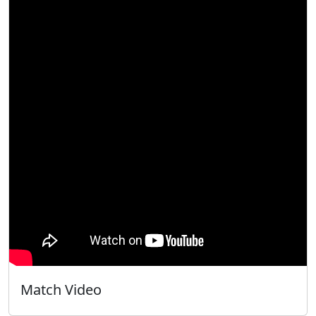
Match Video