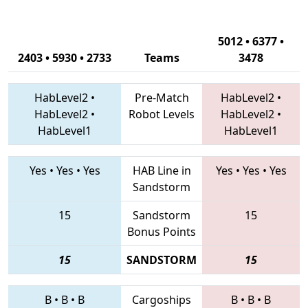
5012 • 6377 •
2403 • 5930 • 2733
Teams
3478
HabLevel2
•
Pre-Match
HabLevel2
•
HabLevel2
•
Robot Levels
HabLevel2
•
HabLevel1
HabLevel1
Yes
•
Yes
•
Yes
HAB Line in
Yes
•
Yes
•
Yes
Sandstorm
15
Sandstorm
15
Bonus Points
15
SANDSTORM
15
B
•
B
•
B
Cargoships
B
•
B
•
B