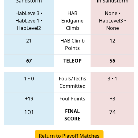
Sandstorm
In Sandstorm
HabLevel3
•
HAB
None
•
HabLevel1
•
Endgame
HabLevel3
•
HabLevel2
Climb
None
21
HAB Climb
12
Points
67
TELEOP
56
1
•
0
Fouls/Techs
3
•
1
Committed
+19
Foul Points
+3
101
FINAL
74
SCORE
Return to Playoff Matches