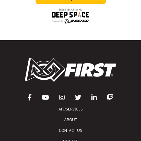
API/SERVICES
ABOUT
CONTACT US