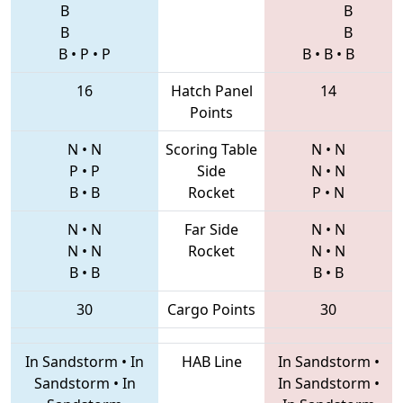
B
B
B
B
B
•
P
•
P
B
•
B
•
B
16
Hatch Panel
14
Points
N
•
N
Scoring Table
N
•
N
P
•
P
Side
N
•
N
B
•
B
Rocket
P
•
N
N
•
N
Far Side
N
•
N
N
•
N
Rocket
N
•
N
B
•
B
B
•
B
30
Cargo Points
30
In Sandstorm
•
In
HAB Line
In Sandstorm
•
Sandstorm
•
In
In Sandstorm
•