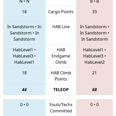
N
•
N
B
•
B
18
Cargo Points
33
In Sandstorm
•
In
HAB Line
In Sandstorm
•
Sandstorm
•
In
In Sandstorm
•
Sandstorm
In Sandstorm
HabLevel1
•
HAB
HabLevel1
•
HabLevel3
•
Endgame
HabLevel3
•
HabLevel1
Climb
HabLevel2
18
HAB Climb
21
Points
44
TELEOP
68
0
•
0
Fouls/Techs
0
•
0
Committed