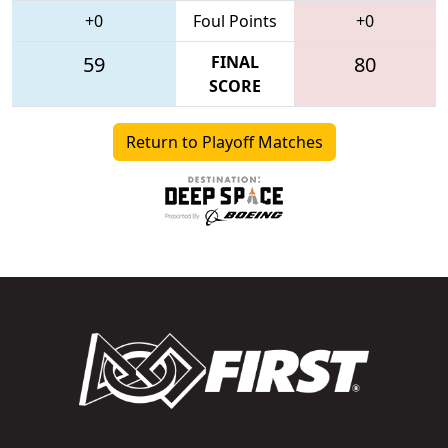
+0
Foul Points
+0
59
FINAL
80
SCORE
Return to Playoff Matches