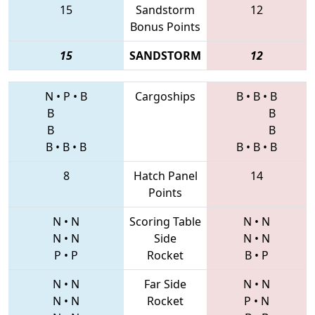
15
Sandstorm
12
Bonus Points
15
SANDSTORM
12
N
•
P
•
B
Cargoships
B
•
B
•
B
B
B
B
B
B
•
B
•
B
B
•
B
•
B
8
Hatch Panel
14
Points
N
•
N
Scoring Table
N
•
N
N
•
N
Side
N
•
N
P
•
P
Rocket
B
•
P
N
•
N
Far Side
N
•
N
N
•
N
Rocket
P
•
N