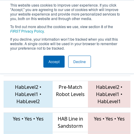
This website uses cookies to improve user experience. If you click
"Accept," you are agreeing to our use of cookies which will improve
your website experience and provide more personalized services to
you, both on this website and through other media.
To find out more about the cookies we use, view section 8 of the
2019
Playoff Final 1
- FIT District
FIRST
Privacy Policy
.
Plano Event
If you decline, your information won’t be tracked when you visit this
website. A single cookie will be used in your browser to remember
your preference not to be tracked.
Accept
Decline
2714 • 5431 •
4610 • 6144 • 4364
Teams
4192
HabLevel2
•
Pre-Match
HabLevel2
•
HabLevel1
•
Robot Levels
HabLevel1
•
HabLevel2
HabLevel1
Yes
•
Yes
•
Yes
HAB Line in
Yes
•
Yes
•
Yes
Sandstorm