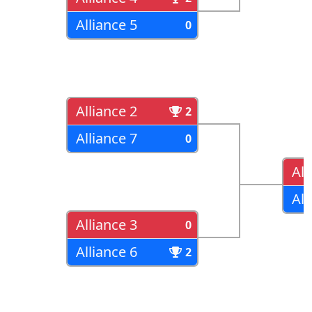
Alliance 5
0
Alliance 2
2
Alliance 7
0
All
All
Alliance 3
0
Alliance 6
2