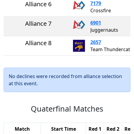
Alliance 6
7179
Crossfire
Alliance 7
6901
Juggernauts
Alliance 8
2657
Team Thundercats
No declines were recorded from alliance selection
at this event.
Quaterfinal Matches
Match
Start Time
Red 1
Red 2
Red