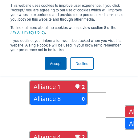
This website uses cookies to improve user experience. If you click
"Accept," you are agreeing to our use of cookies which will improve
your website experience and provide more personalized services to
you, both on this website and through other media.
To find out more about the cookies we use, view section 8 of the
2019
Playoff Results
- FIT District
FIRST
Privacy Policy
.
Plano Event
If you decline, your information won’t be tracked when you visit this
website. A single cookie will be used in your browser to remember
your preference not to be tracked.
Quarter Finals
Accept
Decline
Alliance 1
2
Alliance 8
0
All
All
Alliance 4
2