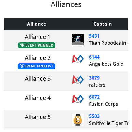
Alliances
Alliance
Captain
Alliance 1
5431
Titan Robotics in memory of Jordan Grant
EVENT WINNER
Alliance 2
6144
Angelbots Gold
EVENT FINALIST
Alliance 3
3679
rattlers
Alliance 4
6672
Fusion Corps
Alliance 5
5503
Smithville Tiger T