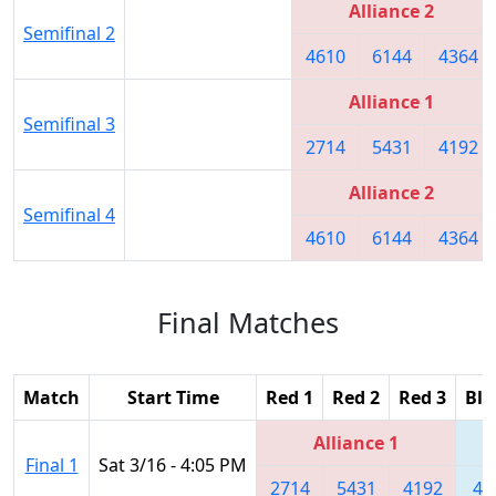
Alliance 2
Semifinal 2
4610
6144
4364
Alliance 1
Semifinal 3
2714
5431
4192
Alliance 2
Semifinal 4
4610
6144
4364
Final Matches
Match
Start Time
Red 1
Red 2
Red 3
Blu
Alliance 1
Final 1
Sat 3/16 - 4:05 PM
2714
5431
4192
46