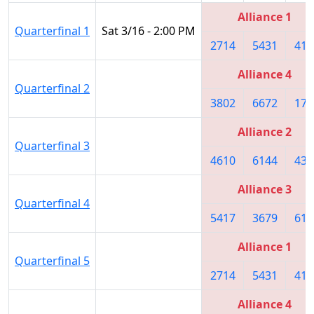
Alliance 1
Quarterfinal 1
Sat 3/16 - 2:00 PM
2714
5431
419
Alliance 4
Quarterfinal 2
3802
6672
174
Alliance 2
Quarterfinal 3
4610
6144
436
Alliance 3
Quarterfinal 4
5417
3679
617
Alliance 1
Quarterfinal 5
2714
5431
419
Alliance 4