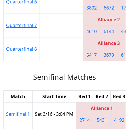
Quarterfinal 6
3802
6672
174
Alliance 2
Quarterfinal 7
4610
6144
436
Alliance 3
Quarterfinal 8
5417
3679
617
Semifinal Matches
Match
Start Time
Red 1
Red 2
Red 3
Alliance 1
Semifinal 1
Sat 3/16 - 3:04 PM
2714
5431
4192