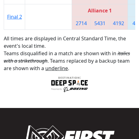
Alliance 1
Final 2
2714
5431
4192
46
All times are displayed in Central Standard Time, the
event's local time.
Teams disqualified in a match are shown with in
italics
with a strikethrough
. Teams replaced by a backup team
are shown with a
underline
.