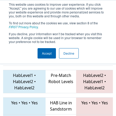
This website uses cookies to improve user experience. If you click
"Accept," you are agreeing to our use of cookies which will improve
your website experience and provide more personalized services to
you, both on this website and through other media.
To find out more about the cookies we use, view section 8 of the
2019
Qualification Match 23
- PNW
FIRST
Privacy Policy
.
District Glacier Peak Event
If you decline, your information won’t be tracked when you visit this
website. A single cookie will be used in your browser to remember
your preference not to be tracked.
Accept
Decline
7461 • 488 •
7627 • 2910 • 2412
Teams
3826
HabLevel1
•
Pre-Match
HabLevel2
•
HabLevel2
•
Robot Levels
HabLevel1
•
HabLevel2
HabLevel2
Yes
•
Yes
•
Yes
HAB Line in
Yes
•
Yes
•
Yes
Sandstorm