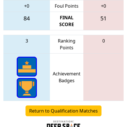
+0
Foul Points
+0
84
FINAL
51
SCORE
3
Ranking
0
Points
Achievement
Badges
Return to Qualification Matches