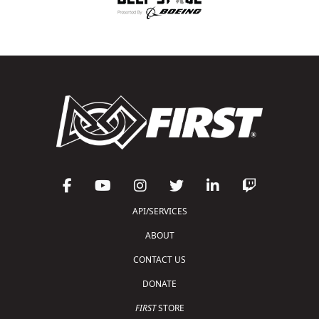
API/SERVICES
ABOUT
CONTACT US
DONATE
FIRST
STORE