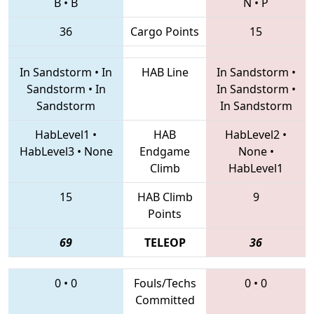
B
•
B
N
•
P
36
Cargo Points
15
In Sandstorm
•
In
HAB Line
In Sandstorm
•
Sandstorm
•
In
In Sandstorm
•
Sandstorm
In Sandstorm
HabLevel1
•
HAB
HabLevel2
•
HabLevel3
•
None
Endgame
None
•
Climb
HabLevel1
15
HAB Climb
9
Points
69
TELEOP
36
0
•
0
Fouls/Techs
0
•
0
Committed