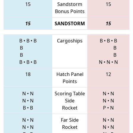
15
Sandstorm
15
Bonus Points
15
SANDSTORM
15
B
•
B
•
B
Cargoships
B
•
B
•
B
B
B
B
B
B
•
B
•
B
N
•
N
•
N
18
Hatch Panel
12
Points
N
•
N
Scoring Table
N
•
N
N
•
N
Side
N
•
N
B
•
B
Rocket
P
•
N
N
•
N
Far Side
N
•
N
N
•
N
Rocket
N
•
N