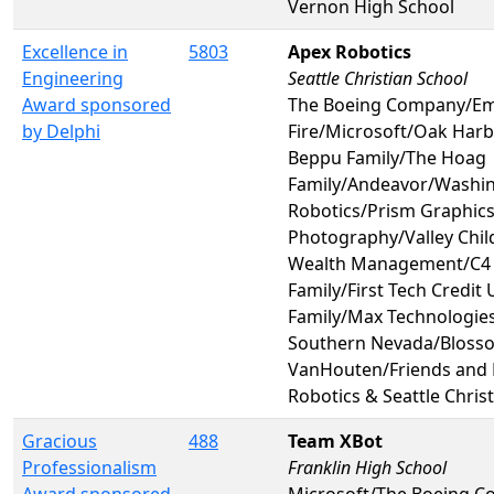
Vernon High School
Excellence in
5803
Apex Robotics
Engineering
Seattle Christian School
Award sponsored
The Boeing Company/Em
by Delphi
Fire/Microsoft/Oak Harb
Beppu Family/The Hoag
Family/Andeavor/Washin
Robotics/Prism Graphic
Photography/Valley Chil
Wealth Management/C4 
Family/First Tech Credit
Family/Max Technologies
Southern Nevada/Bloss
VanHouten/Friends and 
Robotics & Seattle Chris
Gracious
488
Team XBot
Professionalism
Franklin High School
Award sponsored
Microsoft/The Boeing Co