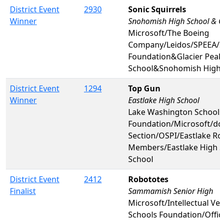
District Event
2930
Sonic Squirrels
Winner
Snohomish High School & G
Microsoft/The Boeing
Company/Leidos/SPEEA/
Foundation&Glacier Pea
School&Snohomish High
District Event
1294
Top Gun
Winner
Eastlake High School
Lake Washington School
Foundation/Microsoft/
Section/OSPI/Eastlake R
Members/Eastlake High 
School
District Event
2412
Robototes
Finalist
Sammamish Senior High
Microsoft/Intellectual V
Schools Foundation/Offi