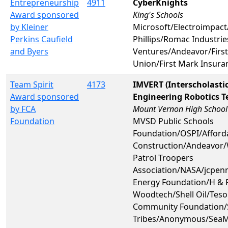
Entrepreneurship
4911
CyberKnights
Award sponsored
King's Schools
by Kleiner
Microsoft/Electroimpac
Perkins Caufield
Phillips/Romac Industries
and Byers
Ventures/Andeavor/First
Union/First Mark Insura
Team Spirit
4173
IMVERT (Interscholast
Award sponsored
Engineering Robotics 
by FCA
Mount Vernon High School
Foundation
MVSD Public Schools
Foundation/OSPI/Afforda
Construction/Andeavor/
Patrol Troopers
Association/NASA/jcpen
Energy Foundation/H & R
Woodtech/Shell Oil/Teso
Community Foundation/S
Tribes/Anonymous/SeaM