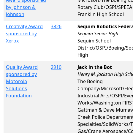
by Johnson &
Rotary Club/OSPI/SPEEA 
Johnson
Franklin High School
Creativity Award
3826
Sequim Robotics Feder
sponsored by
Sequim Senior High
Xerox
Sequim School
District/OSPI/Boeing/S
High
Quality Award
2910
Jack in the Bot
sponsored by
Henry M. Jackson High Sch
Motorola
The Boeing
Solutions
Company/Microsoft/Ele
Foundation
Industrial Arts/OSPI/Ev
Works/Washington FIRST
Gattman & Dave Mumaw
Creek Police Departmen
Specialties/SolidWorks/
Gas/Crane Aerospace/C