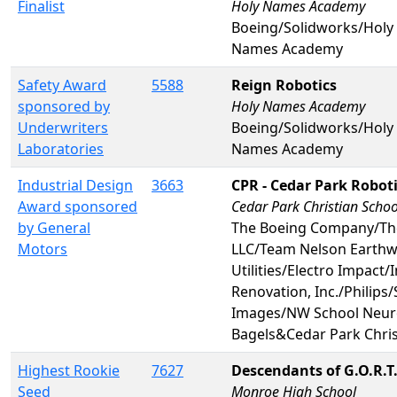
Finalist
Holy Names Academy
Boeing/Solidworks/Hol
Names Academy
Safety Award
5588
Reign Robotics
sponsored by
Holy Names Academy
Underwriters
Boeing/Solidworks/Hol
Laboratories
Names Academy
Industrial Design
3663
CPR - Cedar Park Robot
Award sponsored
Cedar Park Christian Schoo
by General
The Boeing Company/Th
Motors
LLC/Team Nelson Earth
Utilities/Electro Impact/
Renovation, Inc./Philips
Images/NW School Neuro
Bagels&Cedar Park Chris
Highest Rookie
7627
Descendants of G.O.R.T
Seed
Monroe High School