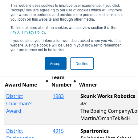
This website uses cookies to improve user experience. If you click
"Accept," you are agreeing to our use of cookies which will improve
your website experience and provide more personalized services to
you, both on this website and through other media.
To find out more about the cookies we use, view section 8 of the
2019
Awards
- PNW District Glacier
FIRST
Privacy Policy
.
Peak Event
If you decline, your information won’t be tracked when you visit this
website. A single cookie will be used in your browser to remember
your preference not to be tracked.
Filter
Reset
Accept
Decline
Team
Award Name
Number
Winner
District
1983
Skunk Works Robotics
Chairman's
4H
Award
The Boeing Company/Lo
Martin/OmanTek&4H
District
4915
Spartronics