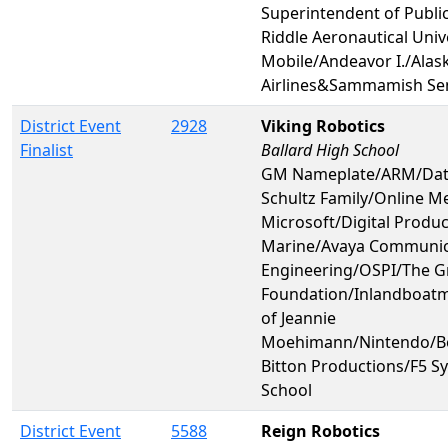
Superintendent of Publi
Riddle Aeronautical Unive
Mobile/Andeavor I./Alas
Airlines&Sammamish Sen
District Event
2928
Viking Robotics
Finalist
Ballard High School
GM Nameplate/ARM/Dat
Schultz Family/Online Me
Microsoft/Digital Produ
Marine/Avaya Communic
Engineering/OSPI/The G
Foundation/Inlandboatm
of Jeannie
Moehimann/Nintendo/B
Bitton Productions/F5 S
School
District Event
5588
Reign Robotics