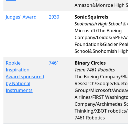
Amazon&Monroe High S
Judges' Award
2930
Sonic Squirrels
Snohomish High School & G
Microsoft/The Boeing
Company/Leidos/SPEEA/
Foundation&Glacier Pea
School&Snohomish High
Rookie
7461
Binary Circles
Inspiration
Team 7461 Robotics
Award sponsored
The Boeing Company/Bl
by National
Research/Google/Bluetoo
Instruments
Group/Microsoft/Andeav
Airlines/FIRST Washingt
Company/Archimedes Sch
Thinking/XBOT robotic
7461 Robotics