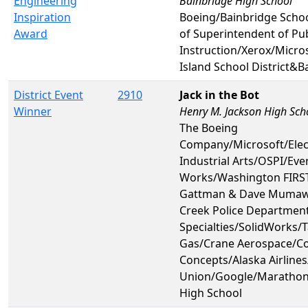
Engineering
Bainbridge High School
Inspiration
Boeing/Bainbridge Schoo
Award
of Superintendent of Pub
Instruction/Xerox/Micro
Island School District&B
District Event
2910
Jack in the Bot
Winner
Henry M. Jackson High Sch
The Boeing
Company/Microsoft/Ele
Industrial Arts/OSPI/Ev
Works/Washington FIRST
Gattman & Dave Mumaw
Creek Police Departmen
Specialties/SolidWorks/
Gas/Crane Aerospace/C
Concepts/Alaska Airlines/
Union/Google/Marathon 
High School