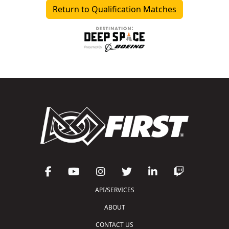
Return to Qualification Matches
API/SERVICES
ABOUT
CONTACT US