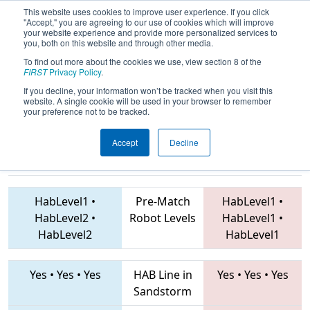
This website uses cookies to improve user experience. If you click
"Accept," you are agreeing to our use of cookies which will improve
your website experience and provide more personalized services to
you, both on this website and through other media.
To find out more about the cookies we use, view section 8 of the
2019
Qualification Match 25
- PNW
FIRST
Privacy Policy
.
District Glacier Peak Event
If you decline, your information won’t be tracked when you visit this
website. A single cookie will be used in your browser to remember
your preference not to be tracked.
Accept
Decline
4180 • 949 •
2930 • 3070 • 2928
Teams
4450
HabLevel1
•
Pre-Match
HabLevel1
•
HabLevel2
•
Robot Levels
HabLevel1
•
HabLevel2
HabLevel1
Yes
•
Yes
•
Yes
HAB Line in
Yes
•
Yes
•
Yes
Sandstorm