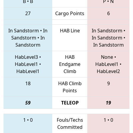
B
•
B
P
•
N
27
Cargo Points
6
In Sandstorm
•
In
HAB Line
In Sandstorm
•
Sandstorm
•
In
In Sandstorm
•
Sandstorm
In Sandstorm
HabLevel3
•
HAB
None
•
HabLevel1
•
Endgame
HabLevel1
•
HabLevel1
Climb
HabLevel2
18
HAB Climb
9
Points
59
TELEOP
19
1
•
0
Fouls/Techs
1
•
0
Committed