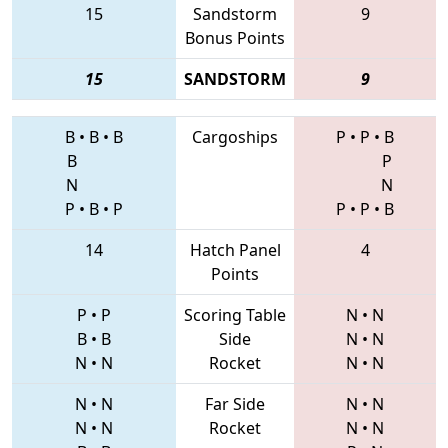
15
Sandstorm
9
Bonus Points
15
SANDSTORM
9
B
•
B
•
B
Cargoships
P
•
P
•
B
B
P
N
N
P
•
B
•
P
P
•
P
•
B
14
Hatch Panel
4
Points
P
•
P
Scoring Table
N
•
N
B
•
B
Side
N
•
N
N
•
N
Rocket
N
•
N
N
•
N
Far Side
N
•
N
N
•
N
Rocket
N
•
N