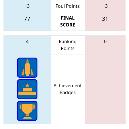
+3
Foul Points
+3
77
FINAL
31
SCORE
4
Ranking
0
Points
Achievement
Badges