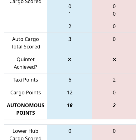
Cargo Scored
0
0
1
0
2
0
Auto Cargo
3
0
Total Scored
Quintet
Achieved?
Taxi Points
6
2
Cargo Points
12
0
AUTONOMOUS
18
2
POINTS
Lower Hub
0
0
Cargo Scored