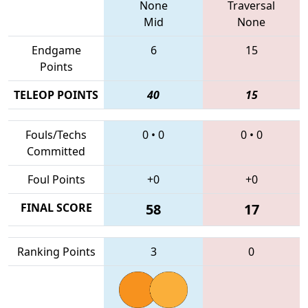
None
Traversal
Mid
None
Endgame
6
15
Points
TELEOP POINTS
40
15
Fouls/Techs
0
•
0
0
•
0
Committed
Foul Points
+0
+0
FINAL SCORE
58
17
Ranking Points
3
0