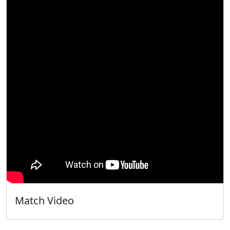
Match Video