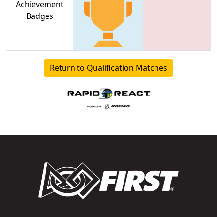
Achievement
Badges
Return to Qualification Matches