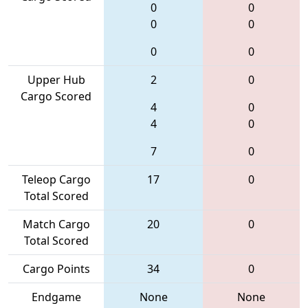
0
0
0
0
0
0
Upper Hub
2
0
Cargo Scored
4
0
4
0
7
0
Teleop Cargo
17
0
Total Scored
Match Cargo
20
0
Total Scored
Cargo Points
34
0
Endgame
None
None