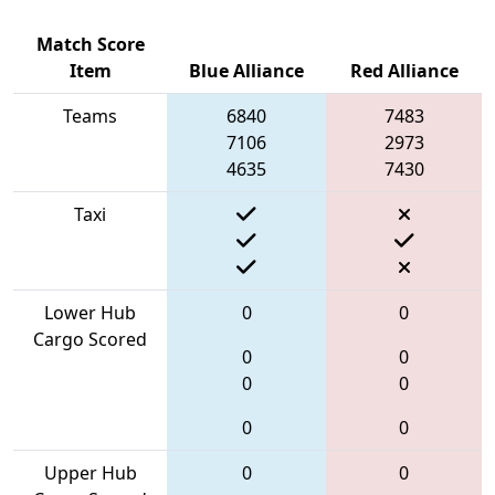
Match Score
Item
Blue Alliance
Red Alliance
Teams
6840
7483
7106
2973
4635
7430
Taxi
Lower Hub
0
0
Cargo Scored
0
0
0
0
0
0
Upper Hub
0
0