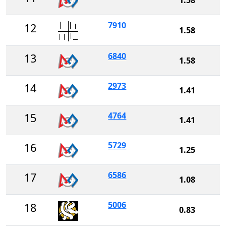
7910
12
1.58
6840
13
1.58
2973
14
1.41
4764
15
1.41
5729
16
1.25
6586
17
1.08
5006
18
0.83