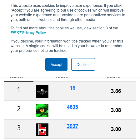
This website uses cookies to improve user experience. If you click
"Accept," you are agreeing to our use of cookies which will improve
your website experience and provide more personalized services to
you, both on this website and through other media.
To find out more about the cookies we use, view section 8 of the
2022
Rankings
- Arkansas Regional
FIRST
Privacy Policy
.
presented by Harding University and
If you decline, your information won’t be tracked when you visit this
website. A single cookie will be used in your browser to remember
Searcy A & P
your preference not to be tracked.
Accept
Decline
Ranking
Rank
Team
Score
16
1
3.66
4635
2
3.08
3937
3
3.00