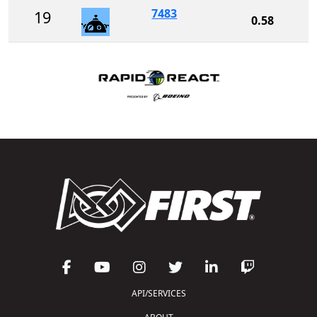
7483
19
0.58
API/SERVICES