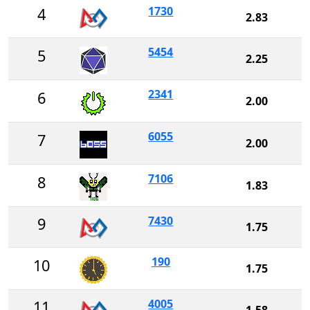
1730
4
2.83
5454
5
2.25
2341
6
2.00
6055
7
2.00
7106
8
1.83
7430
9
1.75
190
10
1.75
4005
11
1.58